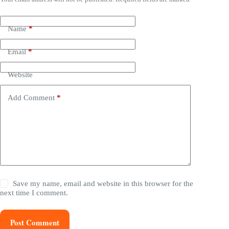
Name
*
Email
*
Website
Add Comment
*
Save my name, email and website in this browser for the
next time I comment.
Post Comment