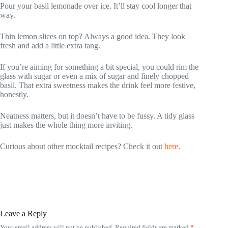
Pour your basil lemonade over ice. It’ll stay cool longer that
way.
Thin lemon slices on top? Always a good idea. They look
fresh and add a little extra tang.
If you’re aiming for something a bit special, you could rim the
glass with sugar or even a mix of sugar and finely chopped
basil. That extra sweetness makes the drink feel more festive,
honestly.
Neatness matters, but it doesn’t have to be fussy. A tidy glass
just makes the whole thing more inviting.
Curious about other mocktail recipes? Check it out
here
.
Leave a Reply
Your email address will not be published.
Required fields are marked
*