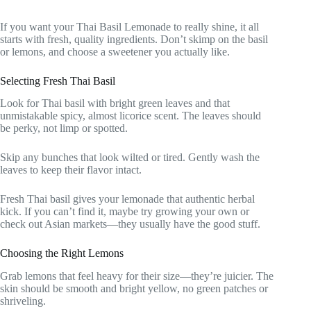
If you want your Thai Basil Lemonade to really shine, it all
starts with fresh, quality ingredients. Don’t skimp on the basil
or lemons, and choose a sweetener you actually like.
Selecting Fresh Thai Basil
Look for Thai basil with bright green leaves and that
unmistakable spicy, almost licorice scent. The leaves should
be perky, not limp or spotted.
Skip any bunches that look wilted or tired. Gently wash the
leaves to keep their flavor intact.
Fresh Thai basil gives your lemonade that authentic herbal
kick. If you can’t find it, maybe try growing your own or
check out Asian markets—they usually have the good stuff.
Choosing the Right Lemons
Grab lemons that feel heavy for their size—they’re juicier. The
skin should be smooth and bright yellow, no green patches or
shriveling.