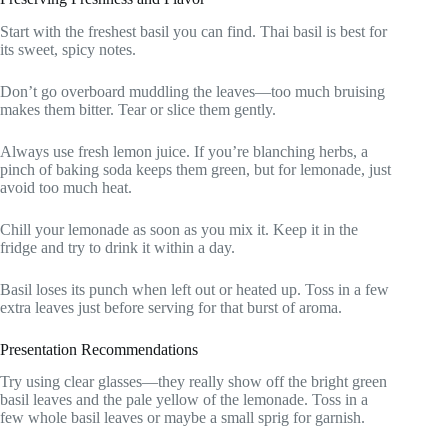
Start with the freshest basil you can find. Thai basil is best for
its sweet, spicy notes.
Don’t go overboard muddling the leaves—too much bruising
makes them bitter. Tear or slice them gently.
Always use fresh lemon juice. If you’re blanching herbs, a
pinch of baking soda keeps them green, but for lemonade, just
avoid too much heat.
Chill your lemonade as soon as you mix it. Keep it in the
fridge and try to drink it within a day.
Basil loses its punch when left out or heated up. Toss in a few
extra leaves just before serving for that burst of aroma.
Presentation Recommendations
Try using clear glasses—they really show off the bright green
basil leaves and the pale yellow of the lemonade. Toss in a
few whole basil leaves or maybe a small sprig for garnish.