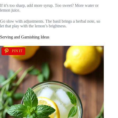
If it’s too sharp, add more syrup. Too sweet? More water or
lemon juice.
Go slow with adjustments. The basil brings a herbal note, so
let that play with the lemon’s brightness.
Serving and Garnishing Ideas
PIN IT