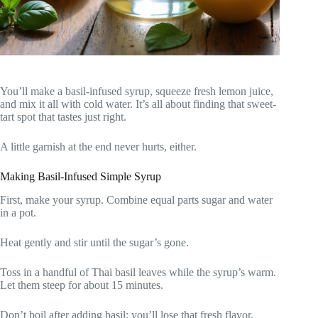
You’ll make a basil-infused syrup, squeeze fresh lemon juice,
and mix it all with cold water. It’s all about finding that sweet-
tart spot that tastes just right.
A little garnish at the end never hurts, either.
Making Basil-Infused Simple Syrup
First, make your syrup. Combine equal parts sugar and water
in a pot.
Heat gently and stir until the sugar’s gone.
Toss in a handful of Thai basil leaves while the syrup’s warm.
Let them steep for about 15 minutes.
Don’t boil after adding basil; you’ll lose that fresh flavor.