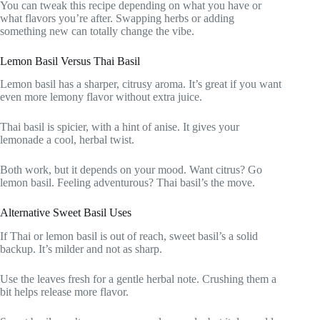
You can tweak this recipe depending on what you have or
what flavors you’re after. Swapping herbs or adding
something new can totally change the vibe.
Lemon Basil Versus Thai Basil
Lemon basil has a sharper, citrusy aroma. It’s great if you want
even more lemony flavor without extra juice.
Thai basil is spicier, with a hint of anise. It gives your
lemonade a cool, herbal twist.
Both work, but it depends on your mood. Want citrus? Go
lemon basil. Feeling adventurous? Thai basil’s the move.
Alternative Sweet Basil Uses
If Thai or lemon basil is out of reach, sweet basil’s a solid
backup. It’s milder and not as sharp.
Use the leaves fresh for a gentle herbal note. Crushing them a
bit helps release more flavor.