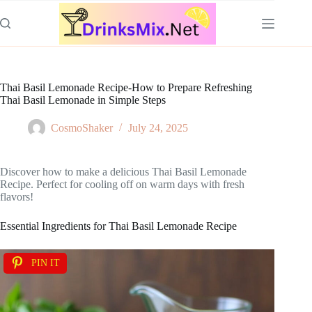
Skip
to
content
Thai Basil Lemonade Recipe-How to Prepare Refreshing
Thai Basil Lemonade in Simple Steps
CosmoShaker
July 24, 2025
Discover how to make a delicious Thai Basil Lemonade
Recipe. Perfect for cooling off on warm days with fresh
flavors!
Essential Ingredients for Thai Basil Lemonade Recipe
PIN IT