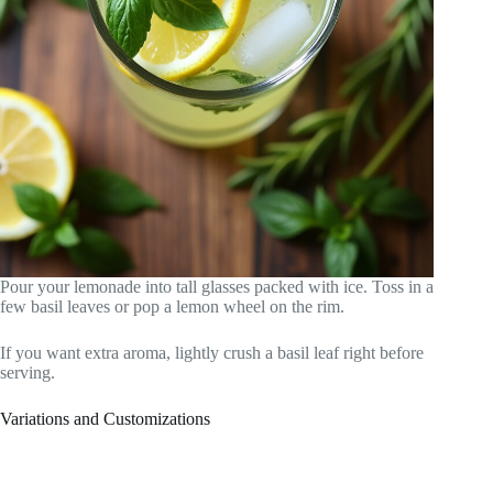
Pour your lemonade into tall glasses packed with ice. Toss in a
few basil leaves or pop a lemon wheel on the rim.
If you want extra aroma, lightly crush a basil leaf right before
serving.
Variations and Customizations