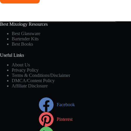
Best Mixology Resources
Best Glassware
Bartender Kits
Best Books
Useful Links
About Us
Privacy Policy
Terms & Conditions/Disclaimer
DMCA/Content Policy
Affiliate Disclosure
Facebook
Pinterest