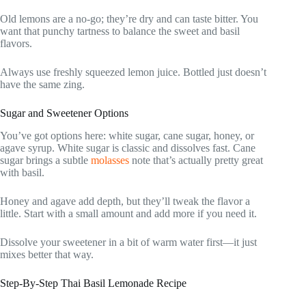
Old lemons are a no-go; they’re dry and can taste bitter. You
want that punchy tartness to balance the sweet and basil
flavors.
Always use freshly squeezed lemon juice. Bottled just doesn’t
have the same zing.
Sugar and Sweetener Options
You’ve got options here: white sugar, cane sugar, honey, or
agave syrup. White sugar is classic and dissolves fast. Cane
sugar brings a subtle
molasses
note that’s actually pretty great
with basil.
Honey and agave add depth, but they’ll tweak the flavor a
little. Start with a small amount and add more if you need it.
Dissolve your sweetener in a bit of warm water first—it just
mixes better that way.
Step-By-Step Thai Basil Lemonade Recipe