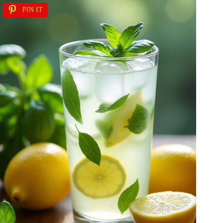
PIN IT