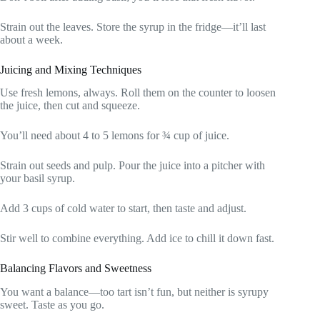
Strain out the leaves. Store the syrup in the fridge—it’ll last
about a week.
Juicing and Mixing Techniques
Use fresh lemons, always. Roll them on the counter to loosen
the juice, then cut and squeeze.
You’ll need about 4 to 5 lemons for ¾ cup of juice.
Strain out seeds and pulp. Pour the juice into a pitcher with
your basil syrup.
Add 3 cups of cold water to start, then taste and adjust.
Stir well to combine everything. Add ice to chill it down fast.
Balancing Flavors and Sweetness
You want a balance—too tart isn’t fun, but neither is syrupy
sweet. Taste as you go.