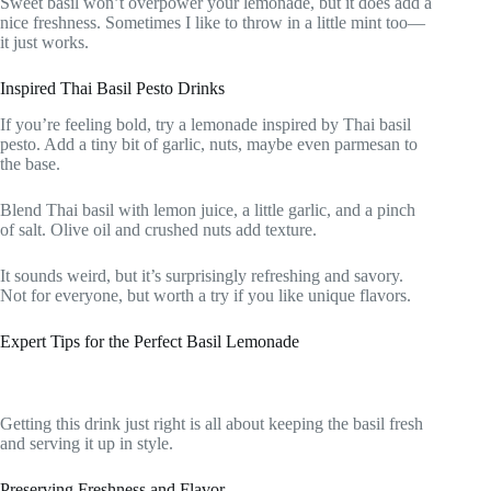
Sweet basil won’t overpower your lemonade, but it does add a
nice freshness. Sometimes I like to throw in a little mint too—
it just works.
Inspired Thai Basil Pesto Drinks
If you’re feeling bold, try a lemonade inspired by Thai basil
pesto. Add a tiny bit of garlic, nuts, maybe even parmesan to
the base.
Blend Thai basil with lemon juice, a little garlic, and a pinch
of salt. Olive oil and crushed nuts add texture.
It sounds weird, but it’s surprisingly refreshing and savory.
Not for everyone, but worth a try if you like unique flavors.
Expert Tips for the Perfect Basil Lemonade
Getting this drink just right is all about keeping the basil fresh
and serving it up in style.
Preserving Freshness and Flavor