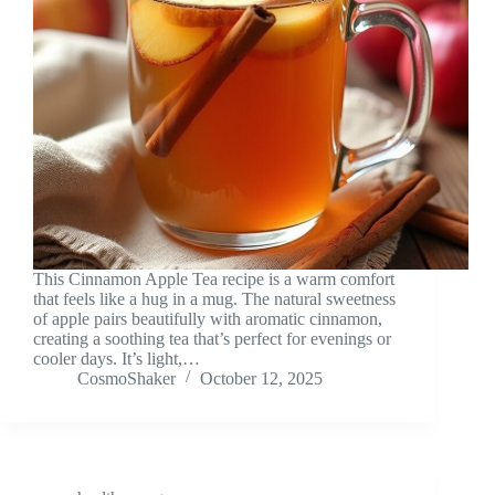
This Cinnamon Apple Tea recipe is a warm comfort
that feels like a hug in a mug. The natural sweetness
of apple pairs beautifully with aromatic cinnamon,
creating a soothing tea that’s perfect for evenings or
cooler days. It’s light,…
CosmoShaker
October 12, 2025