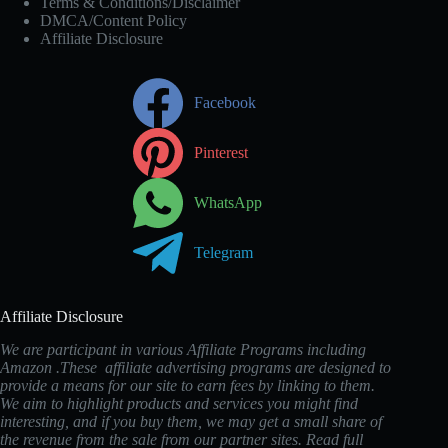
Terms & Conditions/Disclaimer
DMCA/Content Policy
Affiliate Disclosure
Facebook
Pinterest
WhatsApp
Telegram
Affiliate Disclosure
We are participant in various Affiliate Programs including
Amazon .These affiliate advertising programs are designed to
provide a means for our site to earn fees by linking to them.
We aim to highlight products and services you might find
interesting, and if you buy them, we may get a small share of
the revenue from the sale from our partner sites. Read full