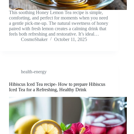
This soothing Honey Lemon Tea recipe is simple,
comforting, and perfect for moments when you need
a gentle pick-me-up. The natural sweetness of honey
paired with fresh lemon creates a calming drink that
feels both refreshing and restorative. It’s ideal…
CosmoShaker
October 11, 2025
health-energy
Hibiscus Iced Tea recipe- How to prepare Hibiscus
Iced Tea for a Refreshing, Healthy Drink