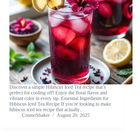
Discover a simple Hibiscus Iced Tea recipe that’s
perfect for cooling off! Enjoy the floral flavor and
vibrant color in every sip. Essential Ingredients for
Hibiscus Iced Tea Recipe If you’re looking to make
hibiscus iced tea recipe that actually…
CosmoShaker
August 20, 2025