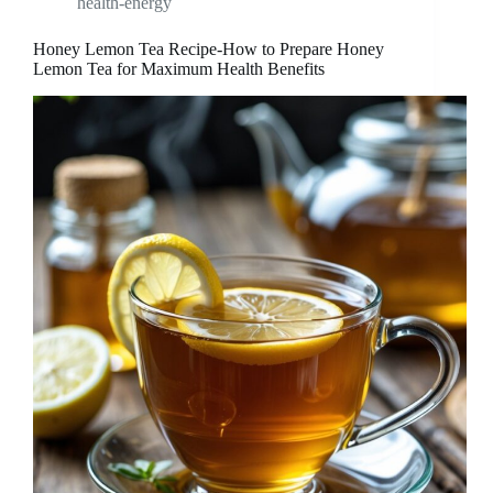
health-energy
Honey Lemon Tea Recipe-How to Prepare Honey
Lemon Tea for Maximum Health Benefits