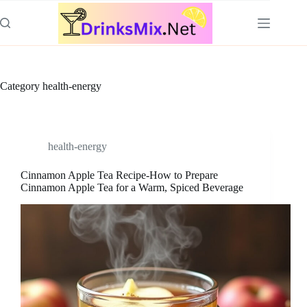
Skip
to
content
Category
health-energy
health-energy
Cinnamon Apple Tea Recipe-How to Prepare
Cinnamon Apple Tea for a Warm, Spiced Beverage