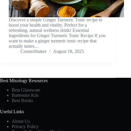
Discover a simple Ginger Turmeric Tonic recipe to
boost your health and vitality. Perfect for a
refreshing, natural wellness drink! Essential
Ingredients for Ginger Turmeric Tonic Recipe If you
want to make a ginger turmeric tonic recipe that
actually tastes…
CosmoShaker
August 18, 2025
Best Mixology Resources
Best Glassware
Bartender Kits
Best Books
Useful Links
About Us
Privacy Policy