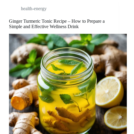
health-energy
Ginger Turmeric Tonic Recipe – How to Prepare a
Simple and Effective Wellness Drink