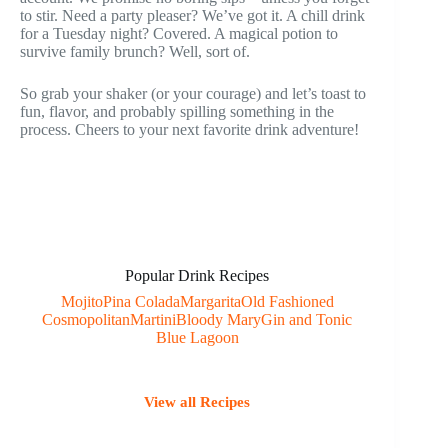
to stir. Need a party pleaser? We’ve got it. A chill drink
for a Tuesday night? Covered. A magical potion to
survive family brunch? Well, sort of.
So grab your shaker (or your courage) and let’s toast to
fun, flavor, and probably spilling something in the
process. Cheers to your next favorite drink adventure!
Popular Drink Recipes
Mojito
Pina Colada
Margarita
Old Fashioned
Cosmopolitan
Martini
Bloody Mary
Gin and Tonic
Blue Lagoon
View all Recipes