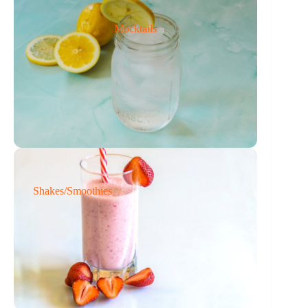
Mocktails
Shakes/Smoothies