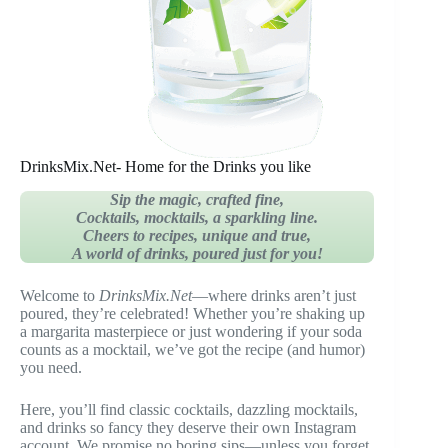
DrinksMix.Net- Home for the Drinks you like
Sip the magic, crafted fine,
Cocktails, mocktails, a sparkling line.
Cheers to recipes, unique and true,
A world of drinks, poured just for you!
Welcome to
DrinksMix.Net
—where drinks aren’t just
poured, they’re celebrated! Whether you’re shaking up
a margarita masterpiece or just wondering if your soda
counts as a mocktail, we’ve got the recipe (and humor)
you need.
Here, you’ll find classic cocktails, dazzling mocktails,
and drinks so fancy they deserve their own Instagram
account. We promise no boring sips—unless you forget