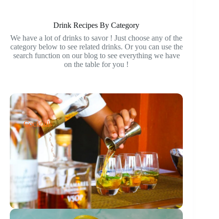
Drink Recipes By Category
We have a lot of drinks to savor ! Just choose any of the
category below to see related drinks. Or you can use the
search function on our blog to see everything we have
on the table for you !
Cocktails