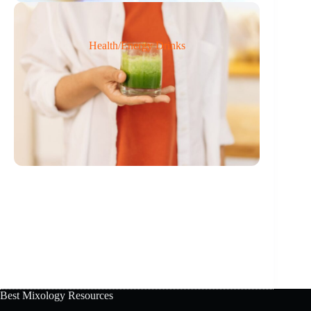
Health/Energy Drinks
Best Mixology Resources