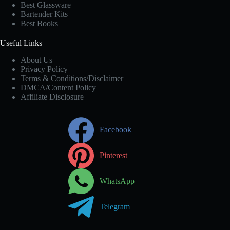
Best Glassware
Bartender Kits
Best Books
Useful Links
About Us
Privacy Policy
Terms & Conditions/Disclaimer
DMCA/Content Policy
Affiliate Disclosure
Facebook
Pinterest
WhatsApp
Telegram