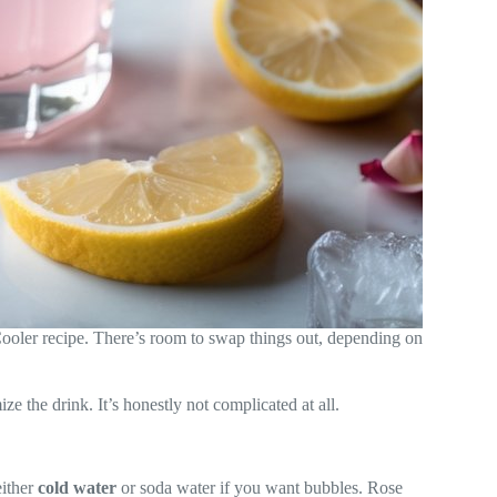
oler recipe. There’s room to swap things out, depending on
e the drink. It’s honestly not complicated at all.
either
cold water
or soda water if you want bubbles. Rose