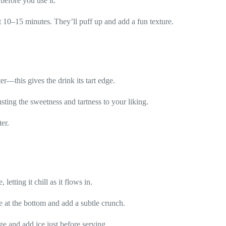
 before you use it.
t 10–15 minutes. They’ll puff up and add a fun texture.
r—this gives the drink its tart edge.
sting the sweetness and tartness to your liking.
er.
letting it chill as it flows in.
le at the bottom and add a subtle crunch.
dge and add ice just before serving.