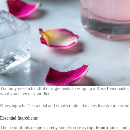
You only need a handful of ingredients to whip up a Rose Lemonade Co
what you have or your diet.
Knowing what’s essential and what’s optional makes it easier to customiz
Essential Ingredients
The heart of this recipe is pretty simple:
rose syrup
,
lemon juice
, and 