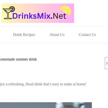
Drink Recipes
About Us
Contact Us
N
y homemade summer drink
re
y a refreshing, floral drink that’s easy to make at home!