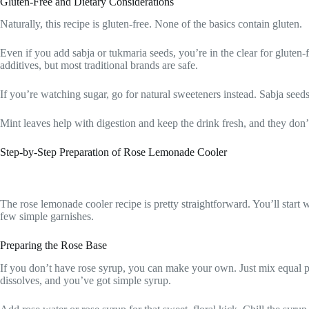
Gluten-Free and Dietary Considerations
Naturally, this recipe is gluten-free. None of the basics contain gluten.
Even if you add sabja or tukmaria seeds, you’re in the clear for gluten-f
additives, but most traditional brands are safe.
If you’re watching sugar, go for natural sweeteners instead. Sabja seeds
Mint leaves help with digestion and keep the drink fresh, and they don’
Step-by-Step Preparation of Rose Lemonade Cooler
The rose lemonade cooler recipe is pretty straightforward. You’ll start w
few simple garnishes.
Preparing the Rose Base
If you don’t have rose syrup, you can make your own. Just mix equal par
dissolves, and you’ve got simple syrup.