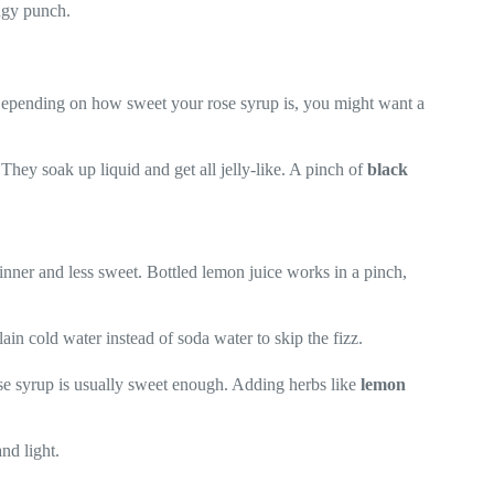
angy punch.
. Depending on how sweet your rose syrup is, you might want a
. They soak up liquid and get all jelly-like. A pinch of
black
hinner and less sweet. Bottled lemon juice works in a pinch,
in cold water instead of soda water to skip the fizz.
se syrup is usually sweet enough. Adding herbs like
lemon
and light.