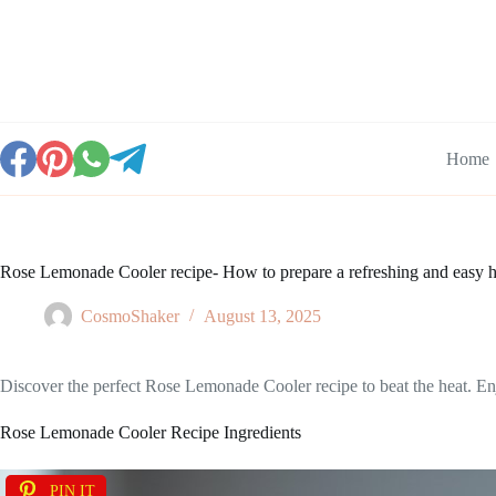
Skip
to
content
Home
Rose Lemonade Cooler recipe- How to prepare a refreshing and eas
CosmoShaker
August 13, 2025
Discover the perfect Rose Lemonade Cooler recipe to beat the heat. Enjo
Rose Lemonade Cooler Recipe Ingredients
PIN IT