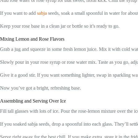
Add rose water or rose syrup for that sweet, floral kick. Chill the syrup
If you want to add
sabja
seeds, soak a small spoonful in water for abou
Keep your rose base in a clean jar or bottle so it’s ready to go.
Mixing Lemon and Rose Flavors
Grab a jug and squeeze in some fresh lemon juice. Mix it with cold wate
Slowly pour in your rose syrup or rose water mix. Taste as you go, adju
Give it a good stir. If you want something lighter, swap in sparkling wat
Now you’ve got a bright, refreshing base.
Assembling and Serving Over Ice
Fill tall glasses with lots of ice. Pour the rose-lemon mixture over the ice, 
If you soaked sabja seeds, drop a spoonful into each glass. They’ll sett
Serve right away for the best chill. If you make extra, store it in the fri