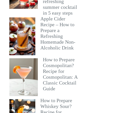
refreshing
summer cocktail
in 5 easy steps
Apple Cider
Recipe – How to
Prepare a
Refreshing
Homemade Non-
Alcoholic Drink
How to Prepare
Cosmopolitan?
Recipe for
Cosmopolitan: A
Classic Cocktail
Guide
How to Prepare
Whiskey Sour?
Recipe for