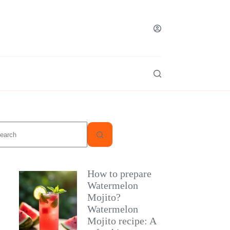
o
sults
How to prepare
Watermelon
Mojito?
Watermelon
Mojito recipe: A