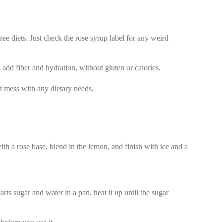
ree diets. Just check the rose syrup label for any weird
 add fiber and hydration, without gluten or calories.
t mess with any dietary needs.
ith a rose base, blend in the lemon, and finish with ice and a
ts sugar and water in a pan, heat it up until the sugar