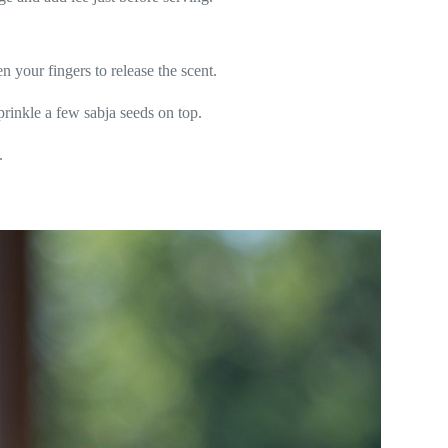
 your fingers to release the scent.
 sprinkle a few sabja seeds on top.
.