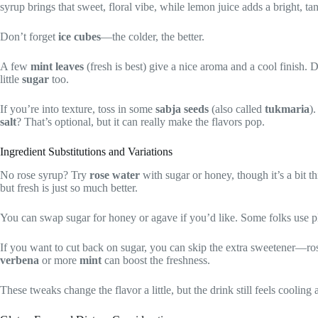
syrup brings that sweet, floral vibe, while lemon juice adds a bright, t
Don’t forget
ice cubes
—the colder, the better.
A few
mint leaves
(fresh is best) give a nice aroma and a cool finish
little
sugar
too.
If you’re into texture, toss in some
sabja seeds
(also called
tukmaria
)
salt
? That’s optional, but it can really make the flavors pop.
Ingredient Substitutions and Variations
No rose syrup? Try
rose water
with sugar or honey, though it’s a bit t
but fresh is just so much better.
You can swap sugar for honey or agave if you’d like. Some folks use pla
If you want to cut back on sugar, you can skip the extra sweetener—ro
verbena
or more
mint
can boost the freshness.
These tweaks change the flavor a little, but the drink still feels cooling 