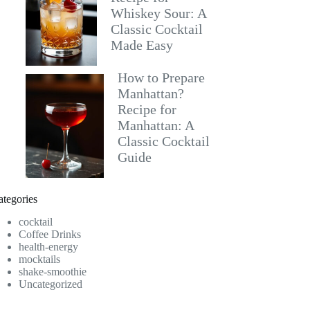
Whiskey Sour: A
Classic Cocktail
Made Easy
How to Prepare
Manhattan?
Recipe for
Manhattan: A
Classic Cocktail
Guide
ategories
cocktail
Coffee Drinks
health-energy
mocktails
shake-smoothie
Uncategorized