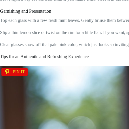
Garnishing and Presentation
Top each glass with a few fresh mint leaves. Gently bruise them between
Slip a thin lemon slice or twist on the rim for a little flair. If you want,
Clear glasses show off that pale pink color, which just looks so inviting
Tips for an Authentic and Refreshing Experience
PIN IT