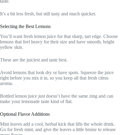
taste.
It’s a bit less fresh, but still tasty and much quicker.
Selecting the Best Lemons
You’ll want fresh lemon juice for that sharp, tart edge. Choose
lemons that feel heavy for their size and have smooth, bright
yellow skin.
These are the juiciest and taste best.
Avoid lemons that look dry or have spots. Squeeze the juice
right before you mix it in, so you keep all that fresh citrus
aroma.
Bottled lemon juice just doesn’t have the same zing and can
make your lemonade taste kind of flat.
Optional Flavor Additions
Mint leaves add a cool, herbal kick that lifts the whole drink.
Go for fresh mint, and give the leaves a little bruise to release
more flavor.