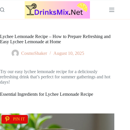
Skip
to
content
Lychee Lemonade Recipe – How to Prepare Refreshing and
Easy Lychee Lemonade at Home
CosmoShaker
August 10, 2025
Try our easy lychee lemonade recipe for a deliciously
refreshing drink that’s perfect for summer gatherings and hot
days!
Essential Ingredients for Lychee Lemonade Recipe
PIN IT