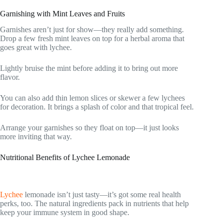
Garnishing with Mint Leaves and Fruits
Garnishes aren’t just for show—they really add something.
Drop a few fresh mint leaves on top for a herbal aroma that
goes great with lychee.
Lightly bruise the mint before adding it to bring out more
flavor.
You can also add thin lemon slices or skewer a few lychees
for decoration. It brings a splash of color and that tropical feel.
Arrange your garnishes so they float on top—it just looks
more inviting that way.
Nutritional Benefits of Lychee Lemonade
Lychee
lemonade isn’t just tasty—it’s got some real health
perks, too. The natural ingredients pack in nutrients that help
keep your immune system in good shape.