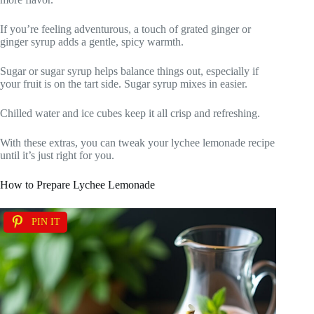
If you’re feeling adventurous, a touch of grated ginger or
ginger syrup adds a gentle, spicy warmth.
Sugar or sugar syrup helps balance things out, especially if
your fruit is on the tart side. Sugar syrup mixes in easier.
Chilled water and ice cubes keep it all crisp and refreshing.
With these extras, you can tweak your lychee lemonade recipe
until it’s just right for you.
How to Prepare Lychee Lemonade
PIN IT