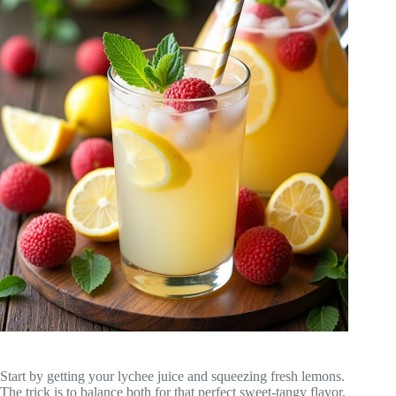
Start by getting your lychee juice and squeezing fresh lemons.
The trick is to balance both for that perfect sweet-tangy flavor.