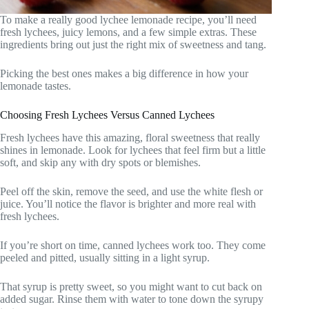
To make a really good lychee lemonade recipe, you’ll need
fresh lychees, juicy lemons, and a few simple extras. These
ingredients bring out just the right mix of sweetness and tang.
Picking the best ones makes a big difference in how your
lemonade tastes.
Choosing Fresh Lychees Versus Canned Lychees
Fresh lychees have this amazing, floral sweetness that really
shines in lemonade. Look for lychees that feel firm but a little
soft, and skip any with dry spots or blemishes.
Peel off the skin, remove the seed, and use the white flesh or
juice. You’ll notice the flavor is brighter and more real with
fresh lychees.
If you’re short on time, canned lychees work too. They come
peeled and pitted, usually sitting in a light syrup.
That syrup is pretty sweet, so you might want to cut back on
added sugar. Rinse them with water to tone down the syrupy