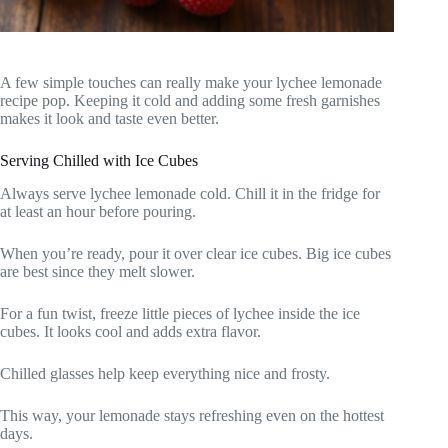
A few simple touches can really make your lychee lemonade
recipe pop. Keeping it cold and adding some fresh garnishes
makes it look and taste even better.
Serving Chilled with Ice Cubes
Always serve lychee lemonade cold. Chill it in the fridge for
at least an hour before pouring.
When you’re ready, pour it over clear ice cubes. Big ice cubes
are best since they melt slower.
For a fun twist, freeze little pieces of lychee inside the ice
cubes. It looks cool and adds extra flavor.
Chilled glasses help keep everything nice and frosty.
This way, your lemonade stays refreshing even on the hottest
days.