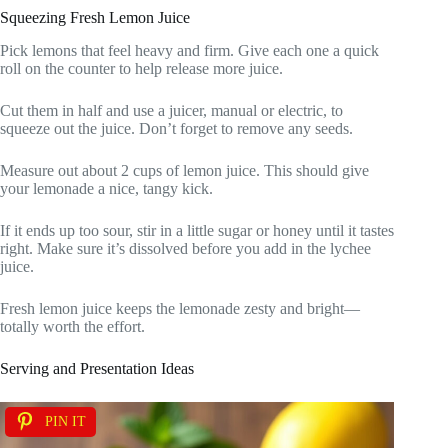
Squeezing Fresh Lemon Juice
Pick lemons that feel heavy and firm. Give each one a quick
roll on the counter to help release more juice.
Cut them in half and use a juicer, manual or electric, to
squeeze out the juice. Don’t forget to remove any seeds.
Measure out about 2 cups of lemon juice. This should give
your lemonade a nice, tangy kick.
If it ends up too sour, stir in a little sugar or honey until it tastes
right. Make sure it’s dissolved before you add in the lychee
juice.
Fresh lemon juice keeps the lemonade zesty and bright—
totally worth the effort.
Serving and Presentation Ideas
PIN IT