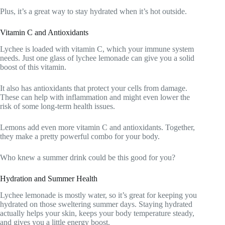
Plus, it’s a great way to stay hydrated when it’s hot outside.
Vitamin C and Antioxidants
Lychee is loaded with vitamin C, which your immune system
needs. Just one glass of lychee lemonade can give you a solid
boost of this vitamin.
It also has antioxidants that protect your cells from damage.
These can help with inflammation and might even lower the
risk of some long-term health issues.
Lemons add even more vitamin C and antioxidants. Together,
they make a pretty powerful combo for your body.
Who knew a summer drink could be this good for you?
Hydration and Summer Health
Lychee lemonade is mostly water, so it’s great for keeping you
hydrated on those sweltering summer days. Staying hydrated
actually helps your skin, keeps your body temperature steady,
and gives you a little energy boost.