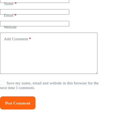
Name
*
Email
*
Website
Add Comment
*
Save my name, email and website in this browser for the
next time I comment.
Post Comment