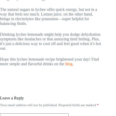
The natural sugars in lychee offer quick energy, but not in a
way that feels too much. Lemon juice, on the other hand,
brings in electrolytes like potassium—super helpful for
balancing fluids.
Drinking lychee lemonade might help you dodge dehydration
symptoms like headaches or that annoying tired feeling. Plus,
it’s just a delicious way to cool off and feel good when it’s hot
out.
Hope this lychee lemonade recipe brightened your day! Find
more simple and flavorful drinks on the
blog
.
Leave a Reply
Your email address will not be published.
Required fields are marked
*