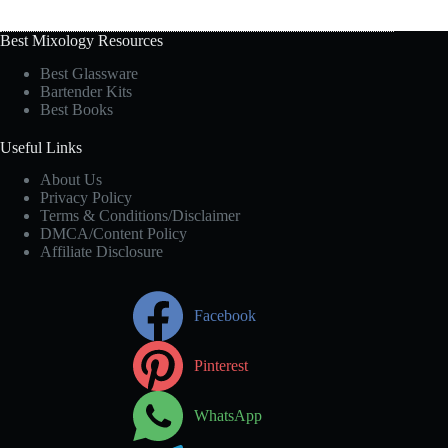
Best Mixology Resources
Best Glassware
Bartender Kits
Best Books
Useful Links
About Us
Privacy Policy
Terms & Conditions/Disclaimer
DMCA/Content Policy
Affiliate Disclosure
Facebook
Pinterest
WhatsApp