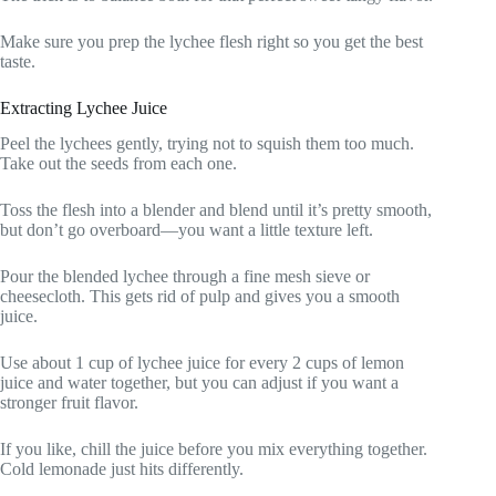
Make sure you prep the lychee flesh right so you get the best
taste.
Extracting Lychee Juice
Peel the lychees gently, trying not to squish them too much.
Take out the seeds from each one.
Toss the flesh into a blender and blend until it’s pretty smooth,
but don’t go overboard—you want a little texture left.
Pour the blended lychee through a fine mesh sieve or
cheesecloth. This gets rid of pulp and gives you a smooth
juice.
Use about 1 cup of lychee juice for every 2 cups of lemon
juice and water together, but you can adjust if you want a
stronger fruit flavor.
If you like, chill the juice before you mix everything together.
Cold lemonade just hits differently.