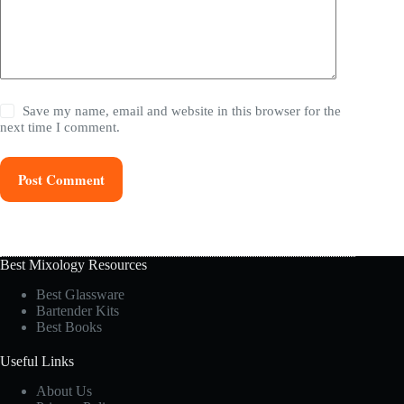
Save my name, email and website in this browser for the
next time I comment.
Post Comment
Best Mixology Resources
Best Glassware
Bartender Kits
Best Books
Useful Links
About Us