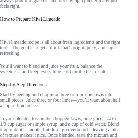
always pour into glasses later, but having a pitcher ready just
feels right.
How to Prepare Kiwi Limeade
Kiwi limeade recipe is all about fresh ingredients and the right
tools. The goal is to get a drink that’s bright, juicy, and super
refreshing.
You’ll want to blend and juice your fruit, balance the
sweetness, and keep everything cold for the best result.
Step-by-Step Directions
Start by peeling and chopping three or four ripe kiwis into
small pieces. Juice three or four limes—you’ll want about half
a cup of lime juice.
In your blender, toss in the chopped kiwis, lime juice, 1/4 to
1/3 cup sugar or simple syrup, and a cup of cold water. Blend
it up until it’s smooth, but don’t go overboard—leaving a bit
of texture makes it nice. Once blended, taste the mixture and