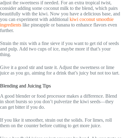
adjust the sweetness if needed. For an extra tropical twist,
consider adding some coconut milk to the blend, which pairs
beautifully with the kiwi. Now you have a delicious base, and
you can experiment with additional
kiwi coconut smoothie
ingredients
like pineapple or banana to enhance flavors even
further.
Strain the mix with a fine sieve if you want to get rid of seeds
and pulp. Add two cups of ice, maybe more if that’s your
thing.
Give it a good stir and taste it. Adjust the sweetness or lime
juice as you go, aiming for a drink that’s juicy but not too tart.
Blending and Juicing Tips
A good blender or food processor makes a difference. Blend
in short bursts so you don’t pulverize the kiwi seeds—they
can get bitter if you do.
If you like it smoother, strain out the solids. For limes, roll
them on the counter before cutting to get more juice.