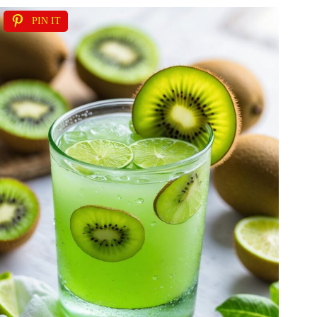
PIN IT