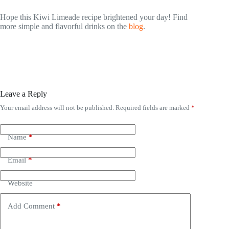
Hope this Kiwi Limeade recipe brightened your day! Find
more simple and flavorful drinks on the
blog
.
Leave a Reply
Your email address will not be published.
Required fields are marked
*
Name
*
Email
*
Website
Add Comment
*