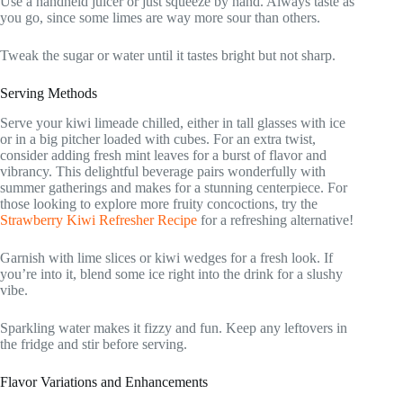
Use a handheld juicer or just squeeze by hand. Always taste as
you go, since some limes are way more sour than others.
Tweak the sugar or water until it tastes bright but not sharp.
Serving Methods
Serve your kiwi limeade chilled, either in tall glasses with ice
or in a big pitcher loaded with cubes. For an extra twist,
consider adding fresh mint leaves for a burst of flavor and
vibrancy. This delightful beverage pairs wonderfully with
summer gatherings and makes for a stunning centerpiece. For
those looking to explore more fruity concoctions, try the
Strawberry Kiwi Refresher Recipe
for a refreshing alternative!
Garnish with lime slices or kiwi wedges for a fresh look. If
you’re into it, blend some ice right into the drink for a slushy
vibe.
Sparkling water makes it fizzy and fun. Keep any leftovers in
the fridge and stir before serving.
Flavor Variations and Enhancements