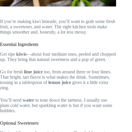
If you’re making kiwi limeade, you’ll want to grab some fresh
fruit, a sweetener, and water. The right kitchen tools make
things smoother and, honestly, a lot less messy.
Essential Ingredients
Get ripe
kiwis
—about four medium ones, peeled and chopped
up. They bring that natural sweetness and a pop of green.
Go for fresh
lime juice
too, from around three or four limes.
That bright, tart flavor is what makes the drink. Sometimes,
tossing in a tablespoon of
lemon juice
gives it a little extra
zing.
You’ll need
water
to tone down the tartness. I usually use
plain cold water, but sparkling water is fun if you want some
bubbles.
Optional Sweeteners