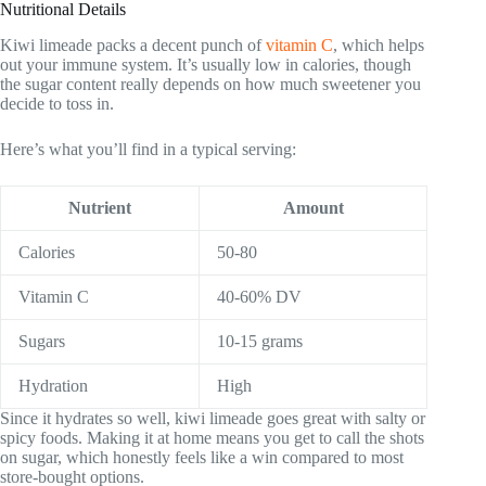
Nutritional Details
Kiwi limeade packs a decent punch of
vitamin C
, which helps
out your immune system. It’s usually low in calories, though
the sugar content really depends on how much sweetener you
decide to toss in.
Here’s what you’ll find in a typical serving:
Nutrient
Amount
Calories
50-80
Vitamin C
40-60% DV
Sugars
10-15 grams
Hydration
High
Since it hydrates so well, kiwi limeade goes great with salty or
spicy foods. Making it at home means you get to call the shots
on sugar, which honestly feels like a win compared to most
store-bought options.