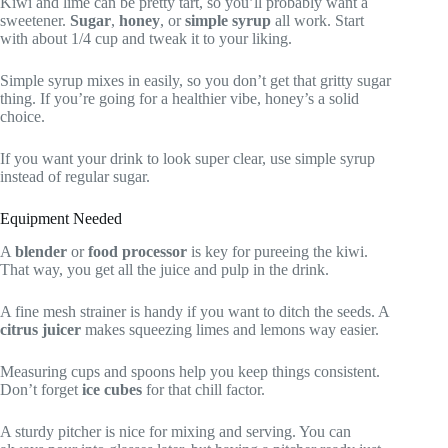
Kiwi and lime can be pretty tart, so you’ll probably want a
sweetener.
Sugar
,
honey
, or
simple syrup
all work. Start
with about 1/4 cup and tweak it to your liking.
Simple syrup mixes in easily, so you don’t get that gritty sugar
thing. If you’re going for a healthier vibe, honey’s a solid
choice.
If you want your drink to look super clear, use simple syrup
instead of regular sugar.
Equipment Needed
A
blender
or
food processor
is key for pureeing the kiwi.
That way, you get all the juice and pulp in the drink.
A fine mesh strainer is handy if you want to ditch the seeds. A
citrus juicer
makes squeezing limes and lemons way easier.
Measuring cups and spoons help you keep things consistent.
Don’t forget
ice cubes
for that chill factor.
A sturdy pitcher is nice for mixing and serving. You can