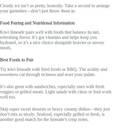
Cloudy ice isn’t as pretty, honestly. Take a second to arrange
your garnishes—don’t just throw them in.
Food Pairing and Nutritional Information
Kiwi limeade pairs well with foods that balance its tart,
refreshing flavor. It’s got vitamins and helps keep you
hydrated, so it’s a nice choice alongside heavier or savory
meals.
Best Foods to Pair
Try kiwi limeade with fried foods or BBQ. The acidity and
sweetness cut through richness and reset your palate.
It’s also great with sandwiches, especially ones with fresh
veggies or grilled meats. Light salads with citrus or fruit work
well too.
Skip super sweet desserts or heavy creamy dishes—they just
don’t mix as nicely. Seafood, especially grilled or fresh, is
another good match for the limeade’s crisp notes.