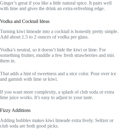
Ginger’s great if you like a little natural spice. It pairs well
with lime and gives the drink an extra-refreshing edge.
Vodka and Cocktail Ideas
Turning kiwi limeade into a cocktail is honestly pretty simple.
Add about 1.5 to 2 ounces of vodka per glass.
Vodka’s neutral, so it doesn’t hide the kiwi or lime. For
something fruitier, muddle a few fresh strawberries and mix
them in.
That adds a hint of sweetness and a nice color. Pour over ice
and garnish with lime or kiwi.
If you want more complexity, a splash of club soda or extra
lime juice works. It’s easy to adjust to your taste.
Fizzy Additions
Adding bubbles makes kiwi limeade extra lively. Seltzer or
club soda are both good picks.