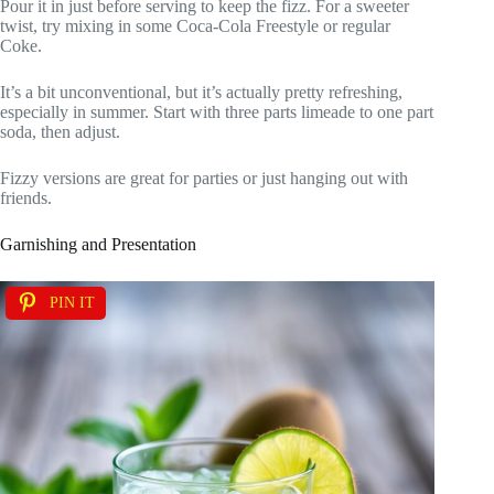
Pour it in just before serving to keep the fizz. For a sweeter
twist, try mixing in some Coca-Cola Freestyle or regular
Coke.
It’s a bit unconventional, but it’s actually pretty refreshing,
especially in summer. Start with three parts limeade to one part
soda, then adjust.
Fizzy versions are great for parties or just hanging out with
friends.
Garnishing and Presentation
PIN IT