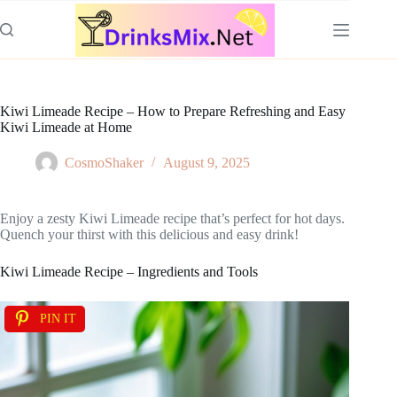
Skip
to
content
Kiwi Limeade Recipe – How to Prepare Refreshing and Easy
Kiwi Limeade at Home
CosmoShaker
August 9, 2025
Enjoy a zesty Kiwi Limeade recipe that’s perfect for hot days.
Quench your thirst with this delicious and easy drink!
Kiwi Limeade Recipe – Ingredients and Tools
PIN IT