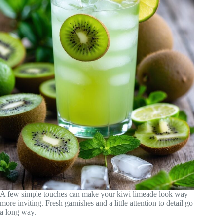
A few simple touches can make your kiwi limeade look way
more inviting. Fresh garnishes and a little attention to detail go
a long way.