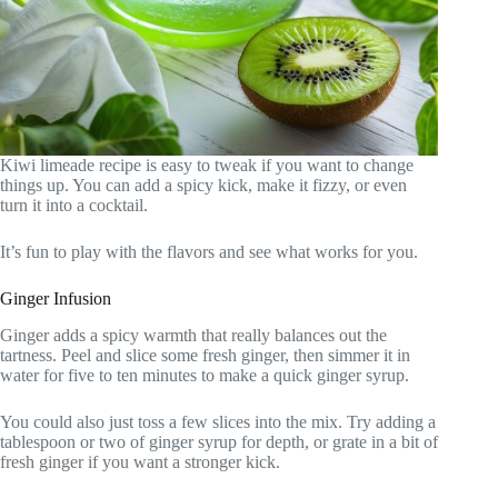
Kiwi limeade recipe is easy to tweak if you want to change
things up. You can add a spicy kick, make it fizzy, or even
turn it into a cocktail.
It’s fun to play with the flavors and see what works for you.
Ginger Infusion
Ginger adds a spicy warmth that really balances out the
tartness. Peel and slice some fresh ginger, then simmer it in
water for five to ten minutes to make a quick ginger syrup.
You could also just toss a few slices into the mix. Try adding a
tablespoon or two of ginger syrup for depth, or grate in a bit of
fresh ginger if you want a stronger kick.