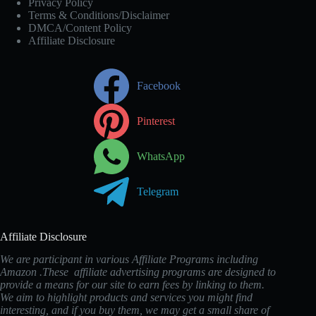
Privacy Policy
Terms & Conditions/Disclaimer
DMCA/Content Policy
Affiliate Disclosure
Facebook
Pinterest
WhatsApp
Telegram
Affiliate Disclosure
We are participant in various Affiliate Programs including
Amazon .These affiliate advertising programs are designed to
provide a means for our site to earn fees by linking to them.
We aim to highlight products and services you might find
interesting, and if you buy them, we may get a small share of