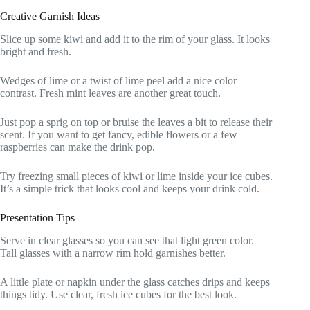
Creative Garnish Ideas
Slice up some kiwi and add it to the rim of your glass. It looks
bright and fresh.
Wedges of lime or a twist of lime peel add a nice color
contrast. Fresh mint leaves are another great touch.
Just pop a sprig on top or bruise the leaves a bit to release their
scent. If you want to get fancy, edible flowers or a few
raspberries can make the drink pop.
Try freezing small pieces of kiwi or lime inside your ice cubes.
It’s a simple trick that looks cool and keeps your drink cold.
Presentation Tips
Serve in clear glasses so you can see that light green color.
Tall glasses with a narrow rim hold garnishes better.
A little plate or napkin under the glass catches drips and keeps
things tidy. Use clear, fresh ice cubes for the best look.