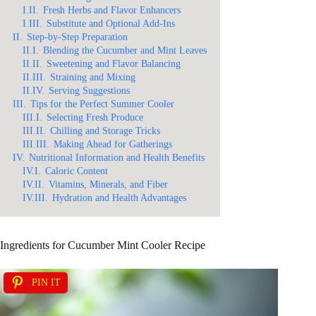
I.II.
Fresh Herbs and Flavor Enhancers
I.III.
Substitute and Optional Add-Ins
II.
Step-by-Step Preparation
II.I.
Blending the Cucumber and Mint Leaves
II.II.
Sweetening and Flavor Balancing
II.III.
Straining and Mixing
II.IV.
Serving Suggestions
III.
Tips for the Perfect Summer Cooler
III.I.
Selecting Fresh Produce
III.II.
Chilling and Storage Tricks
III.III.
Making Ahead for Gatherings
IV.
Nutritional Information and Health Benefits
IV.I.
Caloric Content
IV.II.
Vitamins, Minerals, and Fiber
IV.III.
Hydration and Health Advantages
Ingredients for Cucumber Mint Cooler Recipe
PIN IT