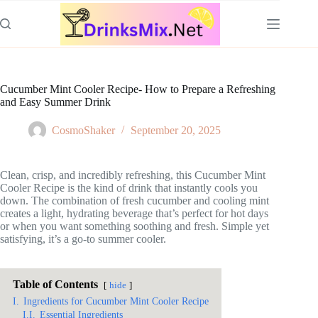
Skip
to
content
Cucumber Mint Cooler Recipe- How to Prepare a Refreshing
and Easy Summer Drink
CosmoShaker
September 20, 2025
Clean, crisp, and incredibly refreshing, this Cucumber Mint
Cooler Recipe is the kind of drink that instantly cools you
down. The combination of fresh cucumber and cooling mint
creates a light, hydrating beverage that’s perfect for hot days
or when you want something soothing and fresh. Simple yet
satisfying, it’s a go-to summer cooler.
Table of Contents
hide
I.
Ingredients for Cucumber Mint Cooler Recipe
I.I.
Essential Ingredients