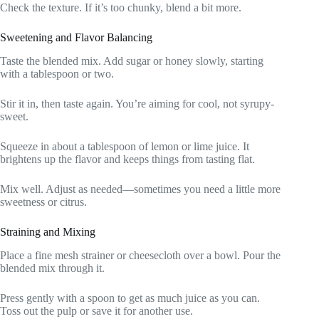
Check the texture. If it’s too chunky, blend a bit more.
Sweetening and Flavor Balancing
Taste the blended mix. Add sugar or honey slowly, starting
with a tablespoon or two.
Stir it in, then taste again. You’re aiming for cool, not syrupy-
sweet.
Squeeze in about a tablespoon of lemon or lime juice. It
brightens up the flavor and keeps things from tasting flat.
Mix well. Adjust as needed—sometimes you need a little more
sweetness or citrus.
Straining and Mixing
Place a fine mesh strainer or cheesecloth over a bowl. Pour the
blended mix through it.
Press gently with a spoon to get as much juice as you can.
Toss out the pulp or save it for another use.