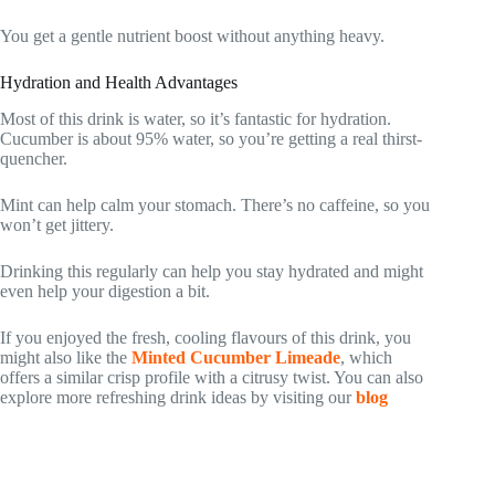
You get a gentle nutrient boost without anything heavy.
Hydration and Health Advantages
Most of this drink is water, so it’s fantastic for hydration.
Cucumber is about 95% water, so you’re getting a real thirst-
quencher.
Mint can help calm your stomach. There’s no caffeine, so you
won’t get jittery.
Drinking this regularly can help you stay hydrated and might
even help your digestion a bit.
If you enjoyed the fresh, cooling flavours of this drink, you
might also like the
Minted Cucumber Limeade
, which
offers a similar crisp profile with a citrusy twist. You can also
explore more refreshing drink ideas by visiting our
blog