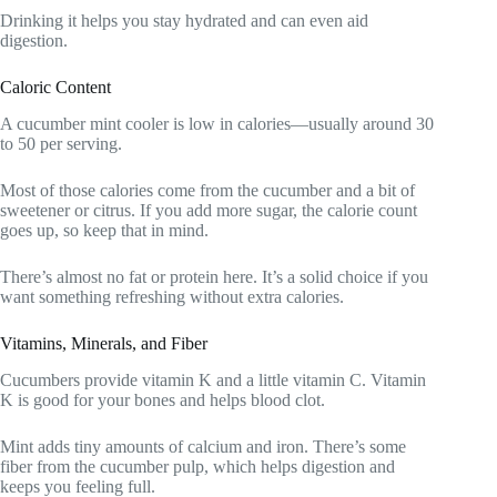
Drinking it helps you stay hydrated and can even aid
digestion.
Caloric Content
A cucumber mint cooler is low in calories—usually around 30
to 50 per serving.
Most of those calories come from the cucumber and a bit of
sweetener or citrus. If you add more sugar, the calorie count
goes up, so keep that in mind.
There’s almost no fat or protein here. It’s a solid choice if you
want something refreshing without extra calories.
Vitamins, Minerals, and Fiber
Cucumbers provide vitamin K and a little vitamin C. Vitamin
K is good for your bones and helps blood clot.
Mint adds tiny amounts of calcium and iron. There’s some
fiber from the cucumber pulp, which helps digestion and
keeps you feeling full.