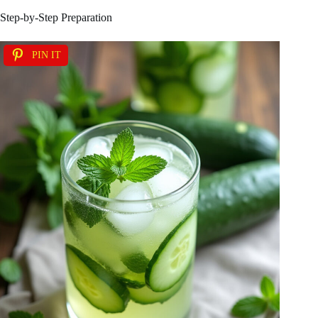
Step-by-Step Preparation
PIN IT