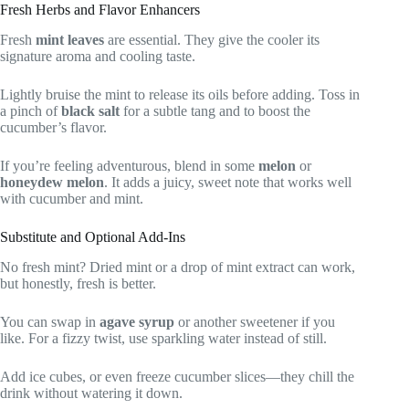
Fresh Herbs and Flavor Enhancers
Fresh
mint leaves
are essential. They give the cooler its
signature aroma and cooling taste.
Lightly bruise the mint to release its oils before adding. Toss in
a pinch of
black salt
for a subtle tang and to boost the
cucumber’s flavor.
If you’re feeling adventurous, blend in some
melon
or
honeydew melon
. It adds a juicy, sweet note that works well
with cucumber and mint.
Substitute and Optional Add-Ins
No fresh mint? Dried mint or a drop of mint extract can work,
but honestly, fresh is better.
You can swap in
agave syrup
or another sweetener if you
like. For a fizzy twist, use sparkling water instead of still.
Add ice cubes, or even freeze cucumber slices—they chill the
drink without watering it down.