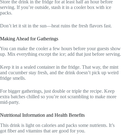
Store the drink in the fridge for at least half an hour before
serving. If you’re outside, stash it in a cooler box with ice
packs.
Don’t let it sit in the sun—heat ruins the fresh flavors fast.
Making Ahead for Gatherings
You can make the cooler a few hours before your guests show
up. Mix everything except the ice; add that just before serving.
Keep it in a sealed container in the fridge. That way, the mint
and cucumber stay fresh, and the drink doesn’t pick up weird
fridge smells.
For bigger gatherings, just double or triple the recipe. Keep
extra batches chilled so you’re not scrambling to make more
mid-party.
Nutritional Information and Health Benefits
This drink is light on calories and packs some nutrients. It’s
got fiber and vitamins that are good for you.