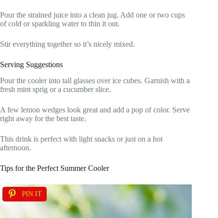
Pour the strained juice into a clean jug. Add one or two cups
of cold or sparkling water to thin it out.
Stir everything together so it’s nicely mixed.
Serving Suggestions
Pour the cooler into tall glasses over ice cubes. Garnish with a
fresh mint sprig or a cucumber slice.
A few lemon wedges look great and add a pop of color. Serve
right away for the best taste.
This drink is perfect with light snacks or just on a hot
afternoon.
Tips for the Perfect Summer Cooler
PIN IT