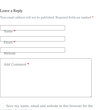
Leave a Reply
Your email address will not be published.
Required fields are marked
*
Name
*
Email
*
Website
Add Comment
*
Save my name, email and website in this browser for the