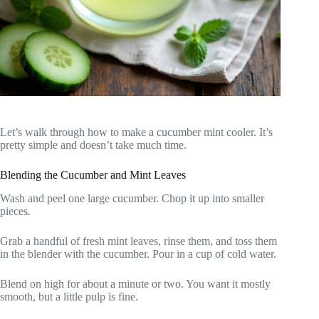
Let’s walk through how to make a cucumber mint cooler. It’s
pretty simple and doesn’t take much time.
Blending the Cucumber and Mint Leaves
Wash and peel one large cucumber. Chop it up into smaller
pieces.
Grab a handful of fresh mint leaves, rinse them, and toss them
in the blender with the cucumber. Pour in a cup of cold water.
Blend on high for about a minute or two. You want it mostly
smooth, but a little pulp is fine.