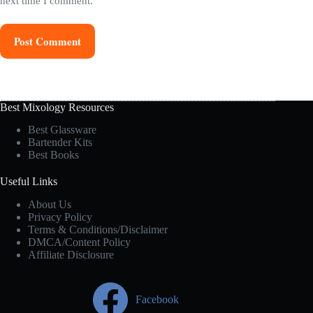
next time I comment.
Post Comment
Best Mixology Resources
Best Glassware
Bartender Kits
Best Books
Useful Links
About Us
Privacy Policy
Terms & Conditions/Disclaimer
DMCA/Content Policy
Affiliate Disclosure
Facebook