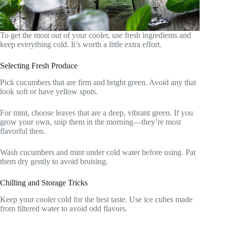
To get the most out of your cooler, use fresh ingredients and
keep everything cold. It’s worth a little extra effort.
Selecting Fresh Produce
Pick cucumbers that are firm and bright green. Avoid any that
look soft or have yellow spots.
For mint, choose leaves that are a deep, vibrant green. If you
grow your own, snip them in the morning—they’re most
flavorful then.
Wash cucumbers and mint under cold water before using. Pat
them dry gently to avoid bruising.
Chilling and Storage Tricks
Keep your cooler cold for the best taste. Use ice cubes made
from filtered water to avoid odd flavors.