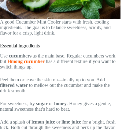
A good Cucumber Mint Cooler starts with fresh, cooling
ingredients. The goal is to balance sweetness, acidity, and
flavor for a crisp, light drink.
Essential Ingredients
Use
cucumbers
as the main base. Regular cucumbers work,
but
Hmong cucumber
has a different texture if you want to
switch things up.
Peel them or leave the skin on—totally up to you. Add
filtered water
to mellow out the cucumber and make the
drink smooth.
For sweetness, try
sugar
or
honey
. Honey gives a gentle,
natural sweetness that’s hard to beat.
Add a splash of
lemon juice
or
lime juice
for a bright, fresh
kick. Both cut through the sweetness and perk up the flavor.