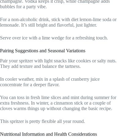
champagne. Vodka keeps it crisp, while champagne adds
bubbles for a party vibe.
For a non-alcoholic drink, stick with diet lemon-lime soda or
lemonade. It’s still bright and flavorful, just lighter.
Serve over ice with a lime wedge for a refreshing touch.
Pairing Suggestions and Seasonal Variations
Pair your spritzer with light snacks like cookies or salty nuts.
They add texture and balance the tartness.
In cooler weather, mix in a splash of cranberry juice
concentrate for a deeper flavor.
You can toss in fresh lime slices and mint during summer for
extra freshness. In winter, a cinnamon stick or a couple of
cloves warms things up without changing the basic recipe.
This spritzer is pretty flexible all year round.
Nutritional Information and Health Considerations