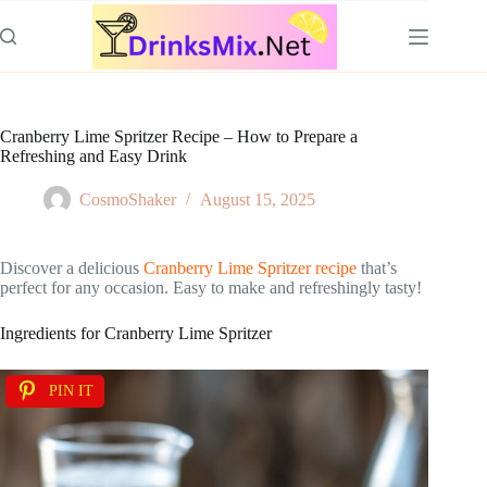
Skip
to
content
Cranberry Lime Spritzer Recipe – How to Prepare a
Refreshing and Easy Drink
CosmoShaker
August 15, 2025
Discover a delicious
Cranberry Lime Spritzer recipe
that’s
perfect for any occasion. Easy to make and refreshingly tasty!
Ingredients for Cranberry Lime Spritzer
PIN IT