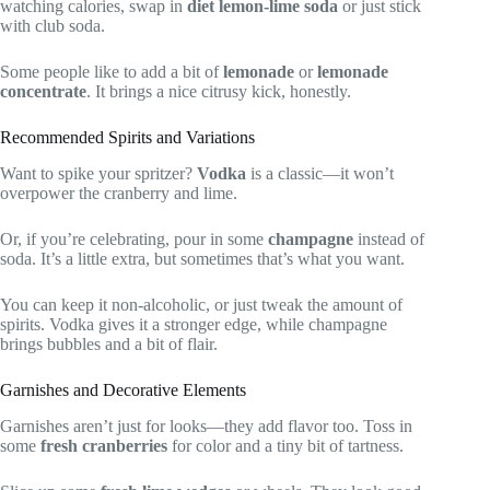
watching calories, swap in
diet lemon-lime soda
or just stick
with club soda.
Some people like to add a bit of
lemonade
or
lemonade
concentrate
. It brings a nice citrusy kick, honestly.
Recommended Spirits and Variations
Want to spike your spritzer?
Vodka
is a classic—it won’t
overpower the cranberry and lime.
Or, if you’re celebrating, pour in some
champagne
instead of
soda. It’s a little extra, but sometimes that’s what you want.
You can keep it non-alcoholic, or just tweak the amount of
spirits. Vodka gives it a stronger edge, while champagne
brings bubbles and a bit of flair.
Garnishes and Decorative Elements
Garnishes aren’t just for looks—they add flavor too. Toss in
some
fresh cranberries
for color and a tiny bit of tartness.