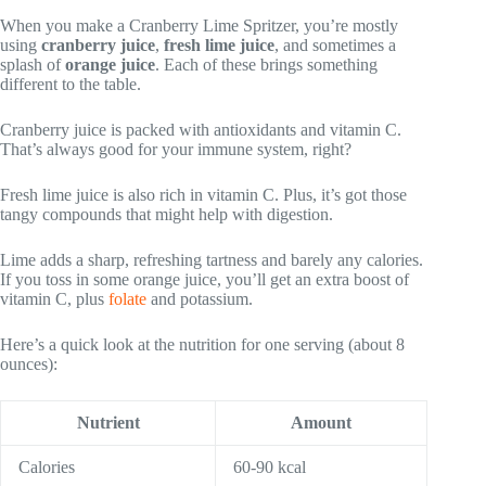
When you make a Cranberry Lime Spritzer, you’re mostly
using
cranberry juice
,
fresh lime juice
, and sometimes a
splash of
orange juice
. Each of these brings something
different to the table.
Cranberry juice is packed with antioxidants and vitamin C.
That’s always good for your immune system, right?
Fresh lime juice is also rich in vitamin C. Plus, it’s got those
tangy compounds that might help with digestion.
Lime adds a sharp, refreshing tartness and barely any calories.
If you toss in some orange juice, you’ll get an extra boost of
vitamin C, plus
folate
and potassium.
Here’s a quick look at the nutrition for one serving (about 8
ounces):
Nutrient
Amount
Calories
60-90 kcal