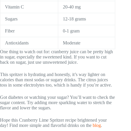
Vitamin C
20-40 mg
Sugars
12-18 grams
Fiber
0-1 gram
Antioxidants
Moderate
One thing to watch out for: cranberry juice can be pretty high
in sugar, especially the sweetened kind. If you want to cut
back on sugar, just use unsweetened juice.
This spritzer is hydrating and honestly, it’s way lighter on
calories than most sodas or sugary drinks. The citrus juices
toss in some electrolytes too, which is handy if you’re active.
Got diabetes or watching your sugar? You’ll want to check the
sugar content. Try adding more sparkling water to stretch the
flavor and lower the sugars.
Hope this Cranberry Lime Spritzer recipe brightened your
day! Find more simple and flavorful drinks on the
blog
.