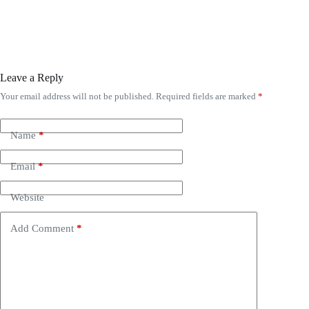
Leave a Reply
Your email address will not be published.
Required fields are marked
*
Name
*
Email
*
Website
Add Comment
*