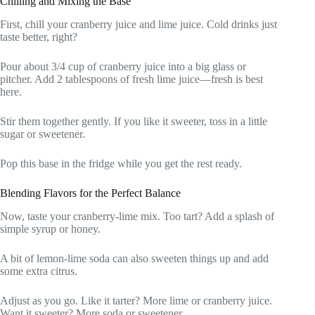
Chilling and Mixing the Base
First, chill your cranberry juice and lime juice. Cold drinks just
taste better, right?
Pour about 3/4 cup of cranberry juice into a big glass or
pitcher. Add 2 tablespoons of fresh lime juice—fresh is best
here.
Stir them together gently. If you like it sweeter, toss in a little
sugar or sweetener.
Pop this base in the fridge while you get the rest ready.
Blending Flavors for the Perfect Balance
Now, taste your cranberry-lime mix. Too tart? Add a splash of
simple syrup or honey.
A bit of lemon-lime soda can also sweeten things up and add
some extra citrus.
Adjust as you go. Like it tarter? More lime or cranberry juice.
Want it sweeter? More soda or sweetener.