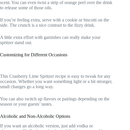
scent. You can even twist a strip of orange peel over the drink
to release some of those oils.
If you’re feeling extra, serve with a cookie or biscotti on the
side. The crunch is a nice contrast to the fizzy drink.
A little extra effort with garnishes can really make your
spritzer stand out.
Customizing for Different Occasions
This Cranberry Lime Spritzer recipe is easy to tweak for any
occasion. Whether you want something light or a bit stronger,
small changes go a long way.
You can also switch up flavors or pairings depending on the
season or your guests’ tastes.
Alcoholic and Non-Alcoholic Options
If you want an alcoholic version, just add vodka or