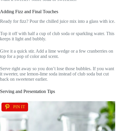
Adding Fizz and Final Touches
Ready for fizz? Pour the chilled juice mix into a glass with ice.
Top it off with half a cup of club soda or sparkling water. This
keeps it light and bubbly.
Give it a quick stir. Add a lime wedge or a few cranberries on
top for a pop of color and scent.
Serve right away so you don’t lose those bubbles. If you want
it sweeter, use lemon-lime soda instead of club soda but cut
back on sweetener earlier.
Serving and Presentation Tips
PIN IT