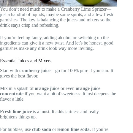
You don’t need much to make a Cranberry Lime Spritzer—
just a handful of liquids, maybe some spirits, and a few fresh
garnishes. The key is balancing the juices and mixers so the
drink stays crisp and refreshing.
If you’re feeling fancy, adding alcohol or switching up the
ingredients can give it a new twist. And let’s be honest, good
garnishes make any drink look way more inviting.
Essential Juices and Mixers
Start with
cranberry juice
—go for 100% pure if you can. It
gives the best flavor.
Mix in a splash of
orange juice
or even
orange juice
concentrate
if you want a bit of sweetness. It just deepens the
flavor a little.
Fresh lime juice
is a must. It adds tartness and really
brightens things up.
For bubbles, use
club soda
or
lemon-lime soda
. If you’re