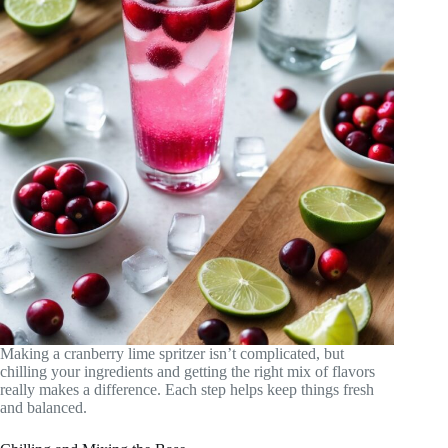
Making a cranberry lime spritzer isn’t complicated, but
chilling your ingredients and getting the right mix of flavors
really makes a difference. Each step helps keep things fresh
and balanced.