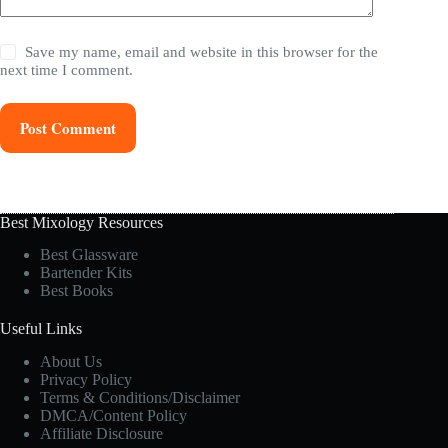
Save my name, email and website in this browser for the
next time I comment.
Post Comment
Best Mixology Resources
Best Glassware
Bartender Kits
Best Books
Useful Links
About Us
Privacy Policy
Terms & Conditions/Disclaimer
DMCA/Content Policy
Affiliate Disclosure