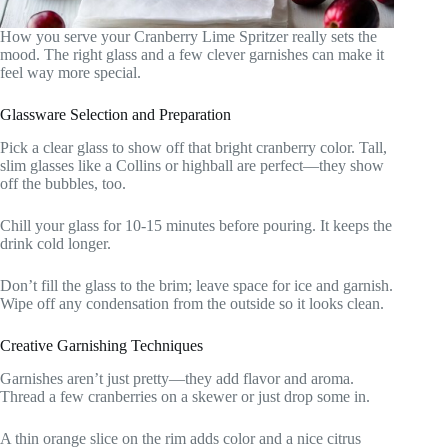
How you serve your Cranberry Lime Spritzer really sets the
mood. The right glass and a few clever garnishes can make it
feel way more special.
Glassware Selection and Preparation
Pick a clear glass to show off that bright cranberry color. Tall,
slim glasses like a Collins or highball are perfect—they show
off the bubbles, too.
Chill your glass for 10-15 minutes before pouring. It keeps the
drink cold longer.
Don’t fill the glass to the brim; leave space for ice and garnish.
Wipe off any condensation from the outside so it looks clean.
Creative Garnishing Techniques
Garnishes aren’t just pretty—they add flavor and aroma.
Thread a few cranberries on a skewer or just drop some in.
A thin orange slice on the rim adds color and a nice citrus