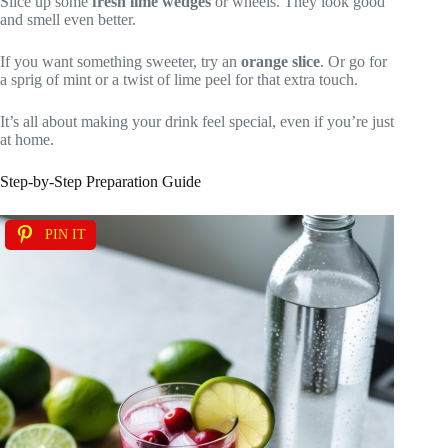
Slice up some
fresh lime wedges
or wheels. They look good
and smell even better.
If you want something sweeter, try an
orange slice
. Or go for
a sprig of mint or a twist of lime peel for that extra touch.
It’s all about making your drink feel special, even if you’re just
at home.
Step-by-Step Preparation Guide
PIN IT