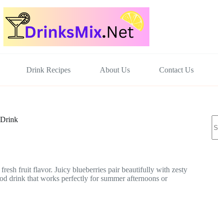
Drink Recipes
About Us
Contact Us
N
 Drink
re
esh fruit flavor. Juicy blueberries pair beautifully with zesty
-good drink that works perfectly for summer afternoons or