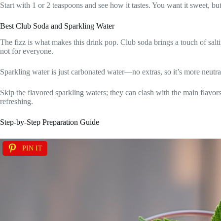
Start with 1 or 2 teaspoons and see how it tastes. You want it sweet, bu
Best Club Soda and Sparkling Water
The fizz is what makes this drink pop. Club soda brings a touch of salt
not for everyone.
Sparkling water is just carbonated water—no extras, so it’s more neutral.
Skip the flavored sparkling waters; they can clash with the main flavors
refreshing.
Step-by-Step Preparation Guide
PIN IT