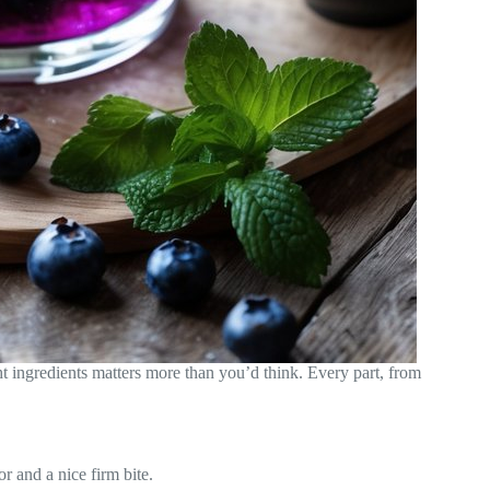
t ingredients matters more than you’d think. Every part, from
or and a nice firm bite.