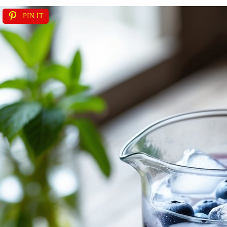
PIN IT