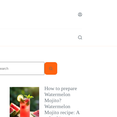
o
sults
How to prepare
Watermelon
Mojito?
Watermelon
Mojito recipe: A