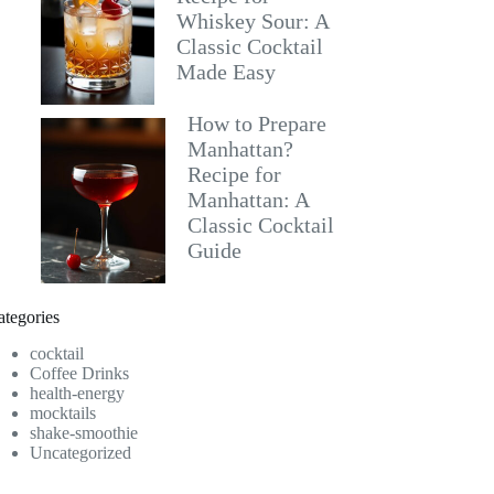
Whiskey Sour: A
Classic Cocktail
Made Easy
How to Prepare
Manhattan?
Recipe for
Manhattan: A
Classic Cocktail
Guide
ategories
cocktail
Coffee Drinks
health-energy
mocktails
shake-smoothie
Uncategorized