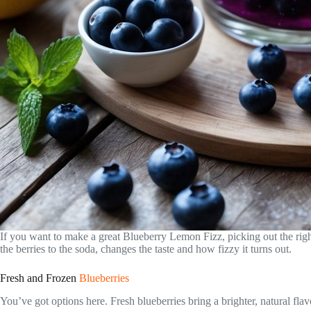
If you want to make a great Blueberry Lemon Fizz, picking out the righ
the berries to the soda, changes the taste and how fizzy it turns out.
Fresh and Frozen
Blueberries
You’ve got options here. Fresh blueberries bring a brighter, natural flav