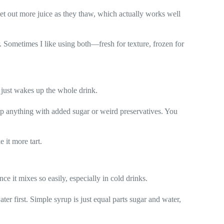
o let out more juice as they thaw, which actually works well
r. Sometimes I like using both—fresh for texture, frozen for
 just wakes up the whole drink.
kip anything with added sugar or weird preservatives. You
e it more tart.
ce it mixes so easily, especially in cold drinks.
ater first. Simple syrup is just equal parts sugar and water,