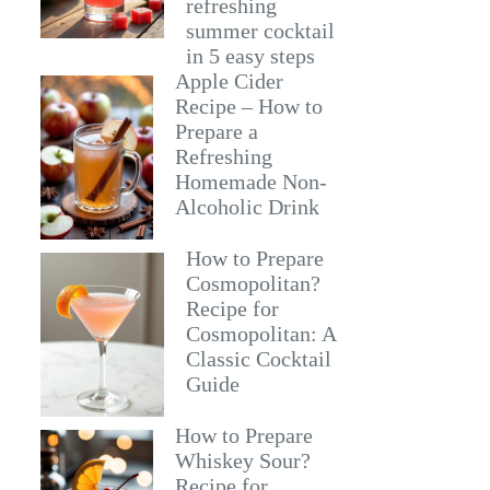
refreshing
summer cocktail
in 5 easy steps
Apple Cider
Recipe – How to
Prepare a
Refreshing
Homemade Non-
Alcoholic Drink
How to Prepare
Cosmopolitan?
Recipe for
Cosmopolitan: A
Classic Cocktail
Guide
How to Prepare
Whiskey Sour?
Recipe for