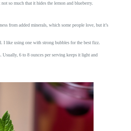
t not so much that it hides the lemon and blueberry.
iness from added minerals, which some people love, but it’s
 I like using one with strong bubbles for the best fizz.
. Usually, 6 to 8 ounces per serving keeps it light and