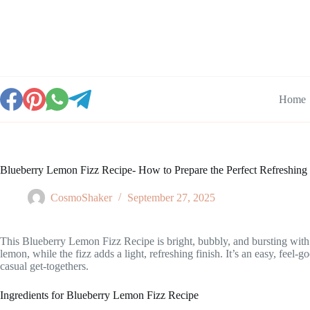
Skip
to
content
Home
Blueberry Lemon Fizz Recipe- How to Prepare the Perfect Refreshing
CosmoShaker
September 27, 2025
This Blueberry Lemon Fizz Recipe is bright, bubbly, and bursting with fr
lemon, while the fizz adds a light, refreshing finish. It’s an easy, feel
casual get-togethers.
Ingredients for Blueberry Lemon Fizz Recipe