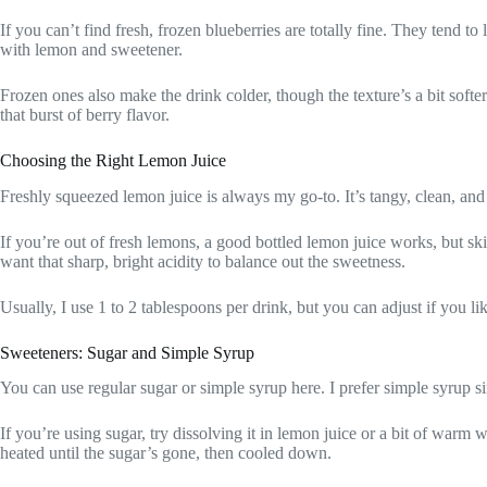
If you can’t find fresh, frozen blueberries are totally fine. They tend t
with lemon and sweetener.
Frozen ones also make the drink colder, though the texture’s a bit softe
that burst of berry flavor.
Choosing the Right Lemon Juice
Freshly squeezed lemon juice is always my go-to. It’s tangy, clean, and
If you’re out of fresh lemons, a good bottled lemon juice works, but s
want that sharp, bright acidity to balance out the sweetness.
Usually, I use 1 to 2 tablespoons per drink, but you can adjust if you lik
Sweeteners: Sugar and Simple Syrup
You can use regular sugar or simple syrup here. I prefer simple syrup sin
If you’re using sugar, try dissolving it in lemon juice or a bit of warm w
heated until the sugar’s gone, then cooled down.