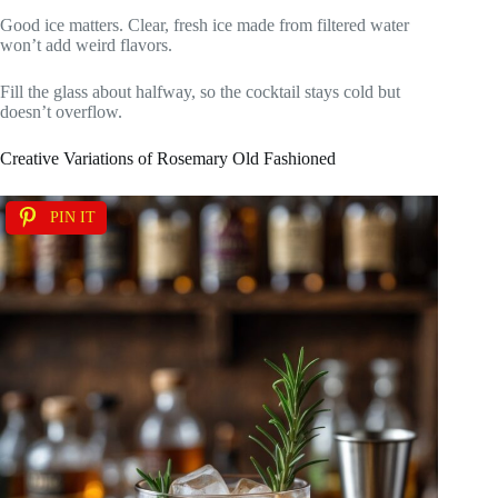
Good ice matters. Clear, fresh ice made from filtered water
won’t add weird flavors.
Fill the glass about halfway, so the cocktail stays cold but
doesn’t overflow.
Creative Variations of Rosemary Old Fashioned
PIN IT