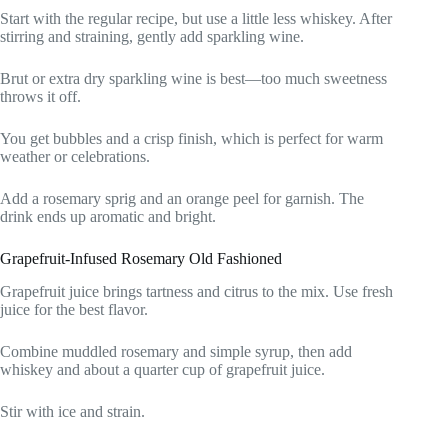
Start with the regular recipe, but use a little less whiskey. After
stirring and straining, gently add sparkling wine.
Brut or extra dry sparkling wine is best—too much sweetness
throws it off.
You get bubbles and a crisp finish, which is perfect for warm
weather or celebrations.
Add a rosemary sprig and an orange peel for garnish. The
drink ends up aromatic and bright.
Grapefruit-Infused Rosemary Old Fashioned
Grapefruit juice brings tartness and citrus to the mix. Use fresh
juice for the best flavor.
Combine muddled rosemary and simple syrup, then add
whiskey and about a quarter cup of grapefruit juice.
Stir with ice and strain.