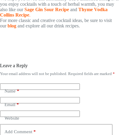
you enjoy cocktails with a touch of herbal warmth, you may
also like our
Sage Gin Sour Recipe
and
Thyme Vodka
Collins Recipe
.
For more classic and creative cocktail ideas, be sure to visit
our
blog
and explore all our drink recipes.
Leave a Reply
Your email address will not be published.
Required fields are marked
*
Name
*
Email
*
Website
Add Comment
*