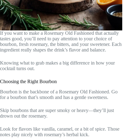
If you want to make a Rosemary Old Fashioned that actually
tastes good, you’ll need to pay attention to your choice of
bourbon, fresh rosemary, the bitters, and your sweetener. Each
ingredient really shapes the drink’s flavor and balance.
Knowing what to grab makes a big difference in how your
cocktail turns out.
Choosing the Right Bourbon
Bourbon is the backbone of a Rosemary Old Fashioned. Go
for a bourbon that’s smooth and has a gentle sweetness.
Skip bourbons that are super smoky or heavy—they’ll just
drown out the rosemary.
Look for flavors like vanilla, caramel, or a bit of spice. Those
notes play nicely with rosemary’s herbal kick.