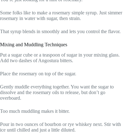
Some folks like to make a rosemary simple syrup. Just simmer
rosemary in water with sugar, then strain.
That syrup blends in smoothly and lets you control the flavor.
Mixing and Muddling Techniques
Put a sugar cube or a teaspoon of sugar in your mixing glass.
Add two dashes of Angostura bitters.
Place the rosemary on top of the sugar.
Gently muddle everything together. You want the sugar to
dissolve and the rosemary oils to release, but don’t go
overboard.
Too much muddling makes it bitter.
Pour in two ounces of bourbon or rye whiskey next. Stir with
ice until chilled and just a little diluted.