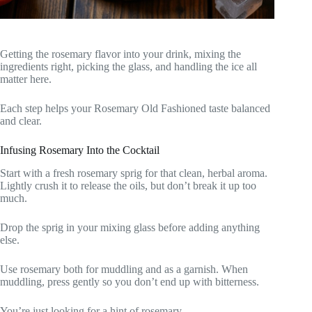
Getting the rosemary flavor into your drink, mixing the
ingredients right, picking the glass, and handling the ice all
matter here.
Each step helps your Rosemary Old Fashioned taste balanced
and clear.
Infusing Rosemary Into the Cocktail
Start with a fresh rosemary sprig for that clean, herbal aroma.
Lightly crush it to release the oils, but don’t break it up too
much.
Drop the sprig in your mixing glass before adding anything
else.
Use rosemary both for muddling and as a garnish. When
muddling, press gently so you don’t end up with bitterness.
You’re just looking for a hint of rosemary.