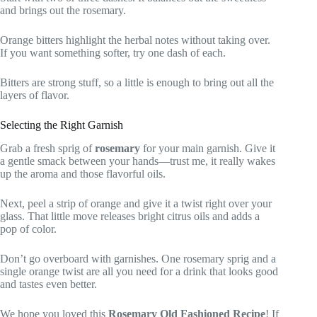
and brings out the rosemary.
Orange bitters highlight the herbal notes without taking over.
If you want something softer, try one dash of each.
Bitters are strong stuff, so a little is enough to bring out all the
layers of flavor.
Selecting the Right Garnish
Grab a fresh sprig of
rosemary
for your main garnish. Give it
a gentle smack between your hands—trust me, it really wakes
up the aroma and those flavorful oils.
Next, peel a strip of orange and give it a twist right over your
glass. That little move releases bright citrus oils and adds a
pop of color.
Don’t go overboard with garnishes. One rosemary sprig and a
single orange twist are all you need for a drink that looks good
and tastes even better.
We hope you loved this
Rosemary Old Fashioned Recipe
! If