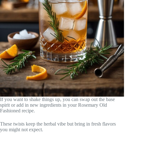
If you want to shake things up, you can swap out the base
spirit or add in new ingredients in your Rosemary Old
Fashioned recipe.
These twists keep the herbal vibe but bring in fresh flavors
you might not expect.