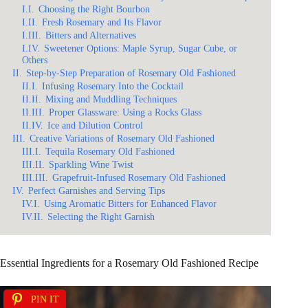
I.I.
Choosing the Right Bourbon
I.II.
Fresh Rosemary and Its Flavor
I.III.
Bitters and Alternatives
I.IV.
Sweetener Options: Maple Syrup, Sugar Cube, or
Others
II.
Step-by-Step Preparation of Rosemary Old Fashioned
II.I.
Infusing Rosemary Into the Cocktail
II.II.
Mixing and Muddling Techniques
II.III.
Proper Glassware: Using a Rocks Glass
II.IV.
Ice and Dilution Control
III.
Creative Variations of Rosemary Old Fashioned
III.I.
Tequila Rosemary Old Fashioned
III.II.
Sparkling Wine Twist
III.III.
Grapefruit-Infused Rosemary Old Fashioned
IV.
Perfect Garnishes and Serving Tips
IV.I.
Using Aromatic Bitters for Enhanced Flavor
IV.II.
Selecting the Right Garnish
Essential Ingredients for a Rosemary Old Fashioned Recipe
PIN IT