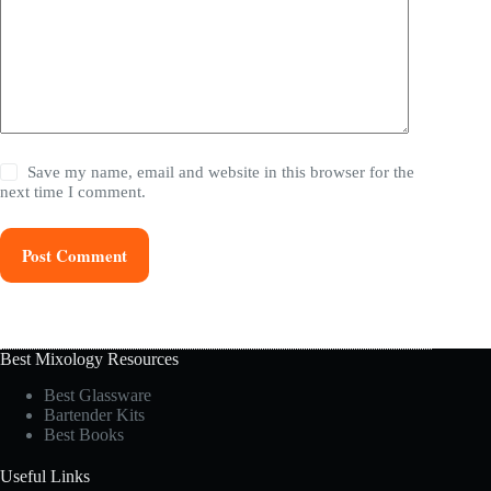
Save my name, email and website in this browser for the
next time I comment.
Post Comment
Best Mixology Resources
Best Glassware
Bartender Kits
Best Books
Useful Links