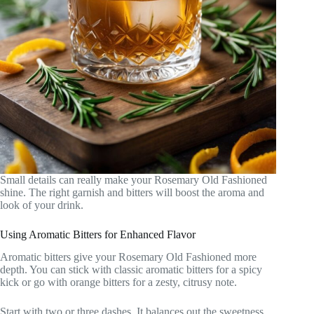
Small details can really make your Rosemary Old Fashioned
shine. The right garnish and bitters will boost the aroma and
look of your drink.
Using Aromatic Bitters for Enhanced Flavor
Aromatic bitters give your Rosemary Old Fashioned more
depth. You can stick with classic aromatic bitters for a spicy
kick or go with orange bitters for a zesty, citrusy note.
Start with two or three dashes. It balances out the sweetness