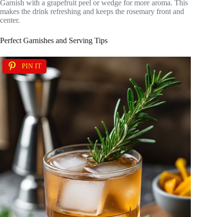
Garnish with a grapefruit peel or wedge for more aroma. This
makes the drink refreshing and keeps the rosemary front and
center.
Perfect Garnishes and Serving Tips
PIN IT