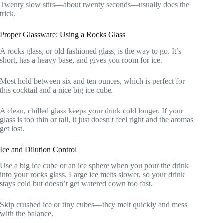
Twenty slow stirs—about twenty seconds—usually does the
trick.
Proper Glassware: Using a Rocks Glass
A rocks glass, or old fashioned glass, is the way to go. It’s
short, has a heavy base, and gives you room for ice.
Most hold between six and ten ounces, which is perfect for
this cocktail and a nice big ice cube.
A clean, chilled glass keeps your drink cold longer. If your
glass is too thin or tall, it just doesn’t feel right and the aromas
get lost.
Ice and Dilution Control
Use a big ice cube or an ice sphere when you pour the drink
into your rocks glass. Large ice melts slower, so your drink
stays cold but doesn’t get watered down too fast.
Skip crushed ice or tiny cubes—they melt quickly and mess
with the balance.