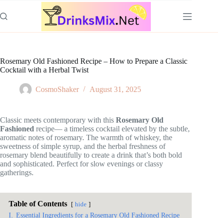
Skip
to
content
Rosemary Old Fashioned Recipe – How to Prepare a Classic
Cocktail with a Herbal Twist
CosmoShaker
August 31, 2025
Classic meets contemporary with this
Rosemary Old
Fashioned
recipe— a timeless cocktail elevated by the subtle,
aromatic notes of rosemary. The warmth of whiskey, the
sweetness of simple syrup, and the herbal freshness of
rosemary blend beautifully to create a drink that’s both bold
and sophisticated. Perfect for slow evenings or classy
gatherings.
Table of Contents
hide
I.
Essential Ingredients for a Rosemary Old Fashioned Recipe