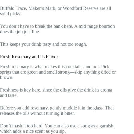
Buffalo Trace, Maker’s Mark, or Woodford Reserve are all
solid picks.
You don’t have to break the bank here. A mid-range bourbon
does the job just fine.
This keeps your drink tasty and not too rough.
Fresh Rosemary and Its Flavor
Fresh rosemary is what makes this cocktail stand out. Pick
sprigs that are green and smell strong—skip anything dried or
brown.
Freshness is key here, since the oils give the drink its aroma
and taste.
Before you add rosemary, gently muddle it in the glass. That
releases the oils without turning it bitter.
Don’t mash it too hard. You can also use a sprig as a garnish,
which adds a nice scent as you sip.