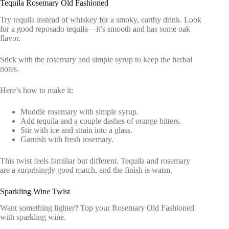
Tequila Rosemary Old Fashioned
Try tequila instead of whiskey for a smoky, earthy drink. Look
for a good reposado tequila—it’s smooth and has some oak
flavor.
Stick with the rosemary and simple syrup to keep the herbal
notes.
Here’s how to make it:
Muddle rosemary with simple syrup.
Add tequila and a couple dashes of orange bitters.
Stir with ice and strain into a glass.
Garnish with fresh rosemary.
This twist feels familiar but different. Tequila and rosemary
are a surprisingly good match, and the finish is warm.
Sparkling Wine Twist
Want something lighter? Top your Rosemary Old Fashioned
with sparkling wine.