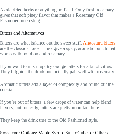
Avoid dried herbs or anything artificial. Only fresh rosemary
gives that soft piney flavor that makes a Rosemary Old
Fashioned interesting.
Bitters and Alternatives
Bitters are what balance out the sweet stuff.
Angostura bitters
are the classic choice—they give a spicy, aromatic punch that
works with bourbon and rosemary.
If you want to mix it up, try orange bitters for a bit of citrus.
They brighten the drink and actually pair well with rosemary.
Aromatic bitters add a layer of complexity and round out the
cocktail.
If you’re out of bitters, a few drops of water can help blend
flavors, but honestly, bitters are pretty important here.
They keep the drink true to the Old Fashioned style.
Sweetener Options: Maple Syrup, Sugar Cube, or Others