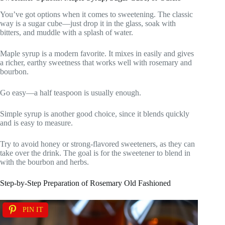
You’ve got options when it comes to sweetening. The classic
way is a sugar cube—just drop it in the glass, soak with
bitters, and muddle with a splash of water.
Maple syrup is a modern favorite. It mixes in easily and gives
a richer, earthy sweetness that works well with rosemary and
bourbon.
Go easy—a half teaspoon is usually enough.
Simple syrup is another good choice, since it blends quickly
and is easy to measure.
Try to avoid honey or strong-flavored sweeteners, as they can
take over the drink. The goal is for the sweetener to blend in
with the bourbon and herbs.
Step-by-Step Preparation of Rosemary Old Fashioned
PIN IT