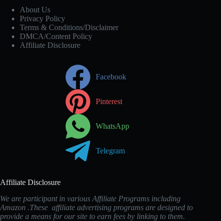
About Us
Privacy Policy
Terms & Conditions/Disclaimer
DMCA/Content Policy
Affiliate Disclosure
Facebook
Pinterest
WhatsApp
Telegram
Affiliate Disclosure
We are participant in various Affiliate Programs including
Amazon .These affiliate advertising programs are designed to
provide a means for our site to earn fees by linking to them.