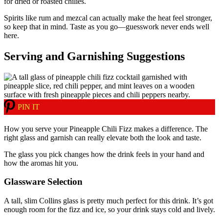
for dried or roasted chilies.
Spirits like rum and mezcal can actually make the heat feel stronger,
so keep that in mind. Taste as you go—guesswork never ends well
here.
Serving and Garnishing Suggestions
PIN IT
How you serve your Pineapple Chili Fizz makes a difference. The
right glass and garnish can really elevate both the look and taste.
The glass you pick changes how the drink feels in your hand and
how the aromas hit you.
Glassware Selection
A tall, slim Collins glass is pretty much perfect for this drink. It’s got
enough room for the fizz and ice, so your drink stays cold and lively.