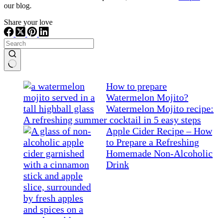
our blog.
Share your love
No
results
How to prepare
Watermelon Mojito?
Watermelon Mojito recipe:
A refreshing summer cocktail in 5 easy steps
Apple Cider Recipe – How
to Prepare a Refreshing
Homemade Non-Alcoholic
Drink