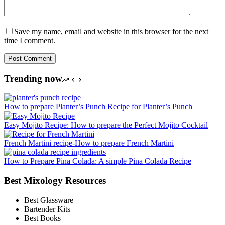
Save my name, email and website in this browser for the next
time I comment.
Post Comment
Trending now
How to prepare Planter’s Punch Recipe for Planter’s Punch
Easy Mojito Recipe: How to prepare the Perfect Mojito Cocktail
French Martini recipe-How to prepare French Martini
How to Prepare Pina Colada: A simple Pina Colada Recipe
Best Mixology Resources
Best Glassware
Bartender Kits
Best Books