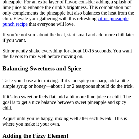
pineapple. For an extra layer of flavor, consider adding a splash of
lime juice to enhance the drink’s brightness. This combination not
only complements the pineapple but also balances the heat from the
chili. Elevate your gathering with this refreshing
citrus pineapple
punch recipe
that everyone will love.
If you’re not sure about the heat, start small and add more chili later
if you want.
Stir or gently shake everything for about 10-15 seconds. You want
the flavors to mix well before moving on.
Balancing Sweetness and Spice
Taste your base after mixing. If it’s too spicy or sharp, add a little
simple syrup or honey—about 1 or 2 teaspoons should do the trick.
If it’s too sweet or feels flat, add a bit more lime juice or chili. The
goal is to get a nice balance between sweet pineapple and spicy
chili.
Adjust until you’re happy, mixing well after each tweak. This is
where you make it your own.
Adding the Fizzy Element