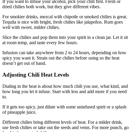
If you want to infuse your alcohol, pick your chili first. Fresh or
dried chilies both work, but they give different vibes.
For smokier drinks, mezcal with chipotle or smoked chilies is great.
Tequila is nice with bright, fresh chilies like jalapeños. Rum goes
well with sweet, milder chilies.
Slice the chilies and pop them into your spirit in a clean jar. Let it sit
at room temp, and taste every few hours.
Infusion can take anywhere from 2 to 24 hours, depending on how
spicy you want it. Strain out the chilies before using so the heat
doesn’t get out of hand.
Adjusting Chili Heat Levels
Dialing in the heat is about how much chili you use, what kind, and
how long you let it infuse. Start with less and add more if you need
to.
If it gets too spicy, just dilute with some uninfused spirit or a splash
of pineapple juice.
Different chilies bring different levels of heat. For a milder drink,
use fresh chilies or take out the seeds and veins. For more punch, go