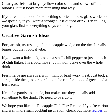
Clear glass lets that bright yellow color shine and shows off the
bubbles. It just looks more refreshing that way.
If you’re in the mood for something shorter, a rocks glass works too
—especially if you want a stronger, less diluted drink. Try chilling
your glass first so everything stays cold longer.
Creative Garnish Ideas
For garnish, try resting a thin pineapple wedge on the rim. It really
brings out that tropical vibe.
If you want a little kick, toss on a small chili pepper or just a pinch
of chili flakes. It’s a bold move, but it won’t take over the whole
drink.
Fresh herbs are always a win—mint or basil work great. Just tuck a
sprig inside the glass or perch it on the rim for a pop of green and a
fresh scent.
Keep the garnishes simple, but make sure they actually add
something to the drink. No need to overdo it.
We hope you like this Pineapple Chili Fizz Recipe. If you’re curious
and want more such cocktail inspiration, check out more
recipes
in