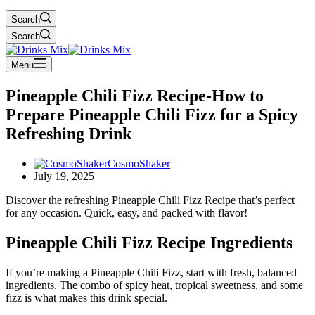
Search
Search
Menu
Pineapple Chili Fizz Recipe-How to
Prepare Pineapple Chili Fizz for a Spicy
Refreshing Drink
CosmoShaker
July 19, 2025
Discover the refreshing Pineapple Chili Fizz Recipe that’s perfect
for any occasion. Quick, easy, and packed with flavor!
Pineapple Chili Fizz Recipe Ingredients
If you’re making a Pineapple Chili Fizz, start with fresh, balanced
ingredients. The combo of spicy heat, tropical sweetness, and some
fizz is what makes this drink special.