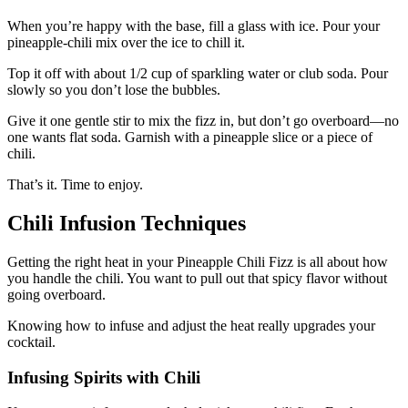
When you’re happy with the base, fill a glass with ice. Pour your
pineapple-chili mix over the ice to chill it.
Top it off with about 1/2 cup of sparkling water or club soda. Pour
slowly so you don’t lose the bubbles.
Give it one gentle stir to mix the fizz in, but don’t go overboard—no
one wants flat soda. Garnish with a pineapple slice or a piece of
chili.
That’s it. Time to enjoy.
Chili Infusion Techniques
Getting the right heat in your Pineapple Chili Fizz is all about how
you handle the chili. You want to pull out that spicy flavor without
going overboard.
Knowing how to infuse and adjust the heat really upgrades your
cocktail.
Infusing Spirits with Chili