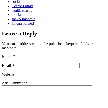
cocktail
Coffee Drinks
health-energy
mocktails
shake-smoothie
Uncategorized
Leave a Reply
Your email address will not be published.
Required fields are
marked
*
Name
*
Email
*
Website
Add Comment
*