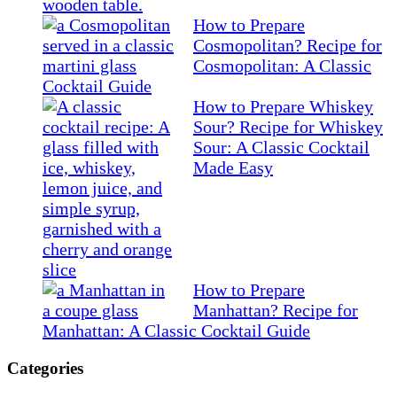
How to Prepare
Cosmopolitan? Recipe for
Cosmopolitan: A Classic
Cocktail Guide
How to Prepare Whiskey
Sour? Recipe for Whiskey
Sour: A Classic Cocktail
Made Easy
How to Prepare
Manhattan? Recipe for
Manhattan: A Classic Cocktail Guide
Categories