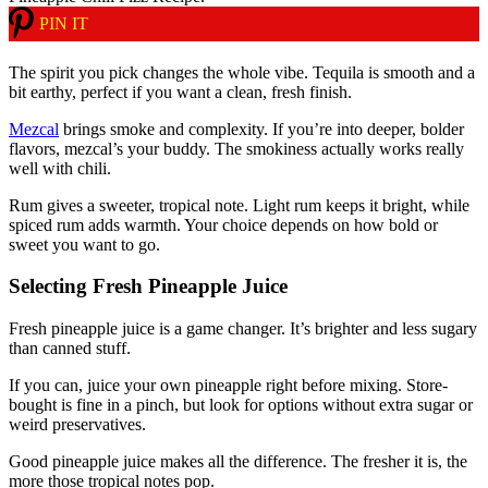
PIN IT
The spirit you pick changes the whole vibe. Tequila is smooth and a
bit earthy, perfect if you want a clean, fresh finish.
Mezcal
brings smoke and complexity. If you’re into deeper, bolder
flavors, mezcal’s your buddy. The smokiness actually works really
well with chili.
Rum gives a sweeter, tropical note. Light rum keeps it bright, while
spiced rum adds warmth. Your choice depends on how bold or
sweet you want to go.
Selecting Fresh Pineapple Juice
Fresh pineapple juice is a game changer. It’s brighter and less sugary
than canned stuff.
If you can, juice your own pineapple right before mixing. Store-
bought is fine in a pinch, but look for options without extra sugar or
weird preservatives.
Good pineapple juice makes all the difference. The fresher it is, the
more those tropical notes pop.