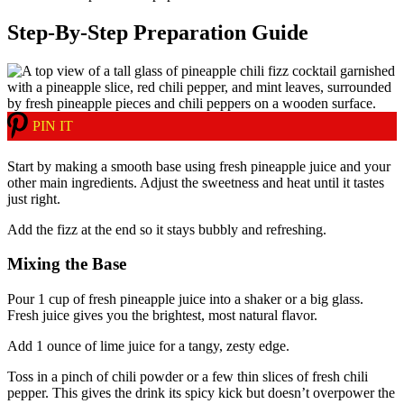
Step-By-Step Preparation Guide
PIN IT
Start by making a smooth base using fresh pineapple juice and your
other main ingredients. Adjust the sweetness and heat until it tastes
just right.
Add the fizz at the end so it stays bubbly and refreshing.
Mixing the Base
Pour 1 cup of fresh pineapple juice into a shaker or a big glass.
Fresh juice gives you the brightest, most natural flavor.
Add 1 ounce of lime juice for a tangy, zesty edge.
Toss in a pinch of chili powder or a few thin slices of fresh chili
pepper. This gives the drink its spicy kick but doesn’t overpower the