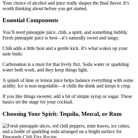
Your choice of alcohol and juice really shapes the final flavor. It’s
worth thinking about before you get started.
Essential Components
You’ll need pineapple juice, chili, a spirit, and something bubbly.
Fresh pineapple juice is best—it’s naturally sweet and tangy.
Chili adds a little heat and a gentle kick. It’s what wakes up your
taste buds.
Carbonation is a must for that lively fizz. Soda water or sparkling
water both work, and they keep things light.
A splash of lime or lemon juice helps balance everything with some
acidity. Ice is non-negotiable—it chills the drink and keeps it crisp.
If you like things sweeter, add a bit of simple syrup or sugar. These
basics set the stage for your cocktail.
Choosing Your Spirit: Tequila, Mezcal, or Rum