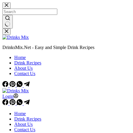
Skip
to
content
No
results
DrinksMix.Net - Easy and Simple Drink Recipes
Home
Drink Recipes
About Us
Contact Us
Login
Home
Drink Recipes
About Us
Contact Us