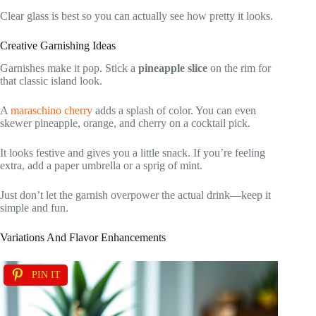
Clear glass is best so you can actually see how pretty it looks.
Creative Garnishing Ideas
Garnishes make it pop. Stick a
pineapple slice
on the rim for
that classic island look.
A
maraschino cherry
adds a splash of color. You can even
skewer pineapple, orange, and cherry on a cocktail pick.
It looks festive and gives you a little snack. If you’re feeling
extra, add a paper umbrella or a sprig of mint.
Just don’t let the garnish overpower the actual drink—keep it
simple and fun.
Variations And Flavor Enhancements
PIN IT