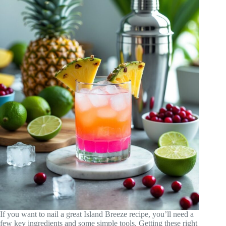
If you want to nail a great Island Breeze recipe, you’ll need a
few key ingredients and some simple tools. Getting these right