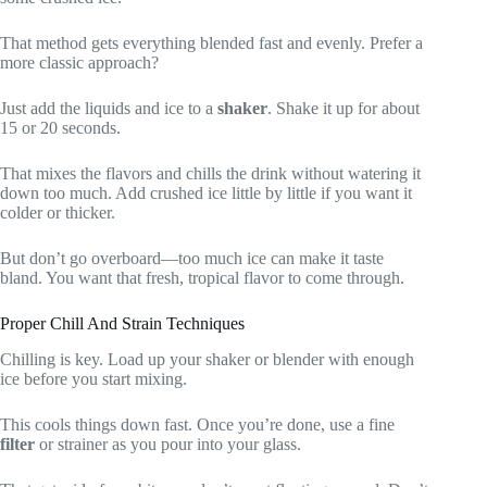
That method gets everything blended fast and evenly. Prefer a
more classic approach?
Just add the liquids and ice to a
shaker
. Shake it up for about
15 or 20 seconds.
That mixes the flavors and chills the drink without watering it
down too much. Add crushed ice little by little if you want it
colder or thicker.
But don’t go overboard—too much ice can make it taste
bland. You want that fresh, tropical flavor to come through.
Proper Chill And Strain Techniques
Chilling is key. Load up your shaker or blender with enough
ice before you start mixing.
This cools things down fast. Once you’re done, use a fine
filter
or strainer as you pour into your glass.