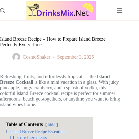
Skip
to
content
Island Breeze Recipe – How to Prepare Island Breeze
Perfectly Every Time
CosmoShaker
September 3, 2025
Refreshing, fruity, and effortlessly tropical — the
Island
Breeze Cocktail
is like a mini vacation in a glass. With juicy
pineapple, tangy cranberry, and a splash of vodka, this
colorful Island Breeze cocktail recipe is perfect for summer
afternoons, beach get-togethers, or anytime you want to bring
island vibes home.
Table of Contents
hide
I.
Island Breeze Recipe Essentials
I.I.
Core Ingredients