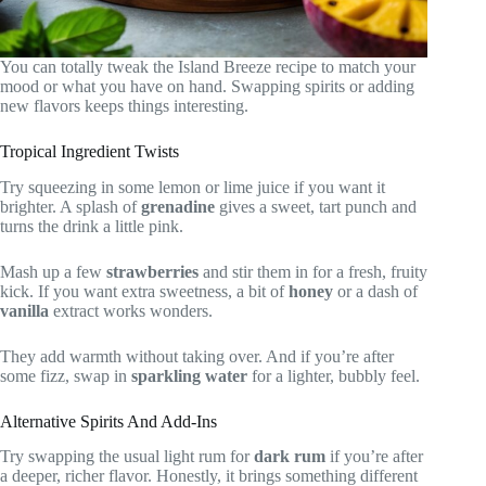
You can totally tweak the Island Breeze recipe to match your
mood or what you have on hand. Swapping spirits or adding
new flavors keeps things interesting.
Tropical Ingredient Twists
Try squeezing in some lemon or lime juice if you want it
brighter. A splash of
grenadine
gives a sweet, tart punch and
turns the drink a little pink.
Mash up a few
strawberries
and stir them in for a fresh, fruity
kick. If you want extra sweetness, a bit of
honey
or a dash of
vanilla
extract works wonders.
They add warmth without taking over. And if you’re after
some fizz, swap in
sparkling water
for a lighter, bubbly feel.
Alternative Spirits And Add-Ins
Try swapping the usual light rum for
dark rum
if you’re after
a deeper, richer flavor. Honestly, it brings something different