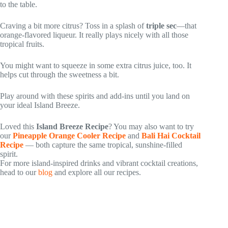
to the table.
Craving a bit more citrus? Toss in a splash of
triple sec
—that
orange-flavored liqueur. It really plays nicely with all those
tropical fruits.
You might want to squeeze in some extra citrus juice, too. It
helps cut through the sweetness a bit.
Play around with these spirits and add-ins until you land on
your ideal Island Breeze.
Loved this
Island Breeze Recipe
? You may also want to try
our
Pineapple Orange Cooler Recipe
and
Bali Hai Cocktail
Recipe
— both capture the same tropical, sunshine-filled
spirit.
For more island-inspired drinks and vibrant cocktail creations,
head to our
blog
and explore all our recipes.