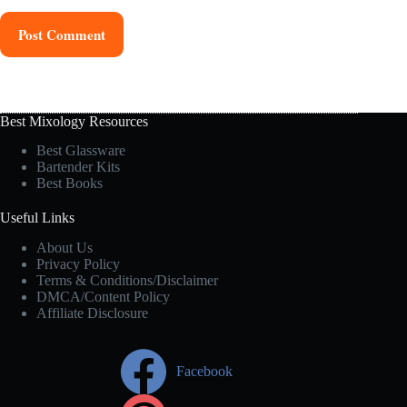
Post Comment
Best Mixology Resources
Best Glassware
Bartender Kits
Best Books
Useful Links
About Us
Privacy Policy
Terms & Conditions/Disclaimer
DMCA/Content Policy
Affiliate Disclosure
Facebook