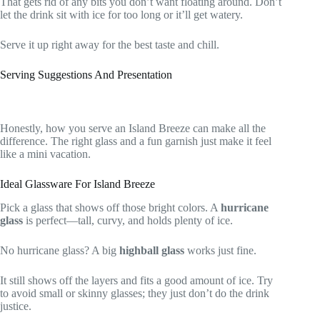
That gets rid of any bits you don’t want floating around. Don’t
let the drink sit with ice for too long or it’ll get watery.
Serve it up right away for the best taste and chill.
Serving Suggestions And Presentation
Honestly, how you serve an Island Breeze can make all the
difference. The right glass and a fun garnish just make it feel
like a mini vacation.
Ideal Glassware For Island Breeze
Pick a glass that shows off those bright colors. A
hurricane
glass
is perfect—tall, curvy, and holds plenty of ice.
No hurricane glass? A big
highball glass
works just fine.
It still shows off the layers and fits a good amount of ice. Try
to avoid small or skinny glasses; they just don’t do the drink
justice.