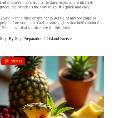
But if you’re into a frothier texture, especially with fresh
juices, the blender’s the way to go. It’s quick and easy.
You’ll want a filter or strainer to get rid of any ice chips or
pulp before you pour. Grab a sturdy glass that holds about 8 to
12 ounces—that’s a nice size for this drink.
Step-By-Step Preparation Of Island Breeze
PIN IT