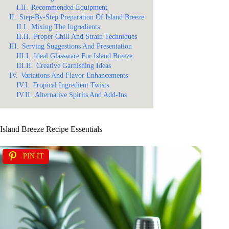
I.II.
Recommended Equipment
II.
Step-By-Step Preparation Of Island Breeze
II.I.
Mixing The Ingredients
II.II.
Proper Chill And Strain Techniques
III.
Serving Suggestions And Presentation
III.I.
Ideal Glassware For Island Breeze
III.II.
Creative Garnishing Ideas
IV.
Variations And Flavor Enhancements
IV.I.
Tropical Ingredient Twists
IV.II.
Alternative Spirits And Add-Ins
Island Breeze Recipe Essentials
PIN IT