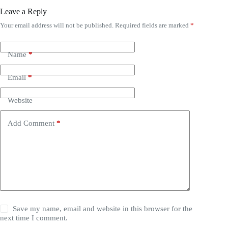
Leave a Reply
Your email address will not be published.
Required fields are marked
*
Name
*
Email
*
Website
Add Comment
*
Save my name, email and website in this browser for the
next time I comment.