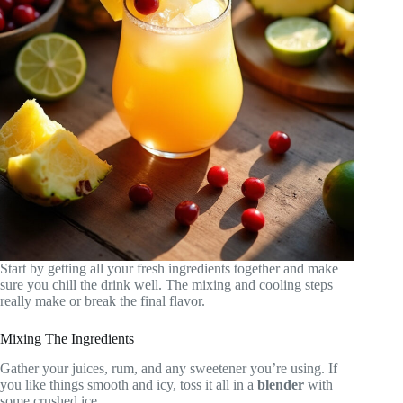
Start by getting all your fresh ingredients together and make
sure you chill the drink well. The mixing and cooling steps
really make or break the final flavor.
Mixing The Ingredients
Gather your juices, rum, and any sweetener you’re using. If
you like things smooth and icy, toss it all in a
blender
with
some crushed ice.