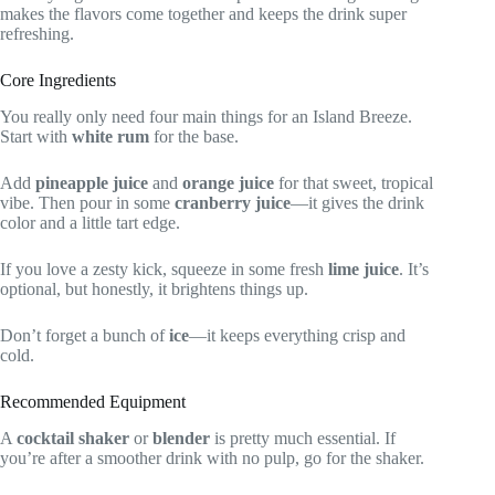
makes the flavors come together and keeps the drink super
refreshing.
Core Ingredients
You really only need four main things for an Island Breeze.
Start with
white rum
for the base.
Add
pineapple juice
and
orange juice
for that sweet, tropical
vibe. Then pour in some
cranberry juice
—it gives the drink
color and a little tart edge.
If you love a zesty kick, squeeze in some fresh
lime juice
. It’s
optional, but honestly, it brightens things up.
Don’t forget a bunch of
ice
—it keeps everything crisp and
cold.
Recommended Equipment
A
cocktail shaker
or
blender
is pretty much essential. If
you’re after a smoother drink with no pulp, go for the shaker.