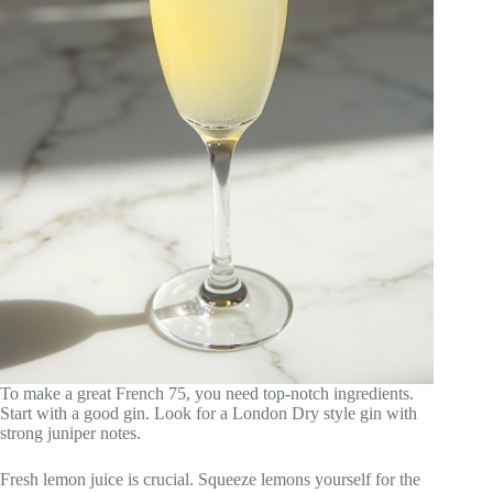
To make a great French 75, you need top-notch ingredients.
Start with a good gin. Look for a London Dry style gin with
strong juniper notes.
Fresh lemon juice is crucial. Squeeze lemons yourself for the