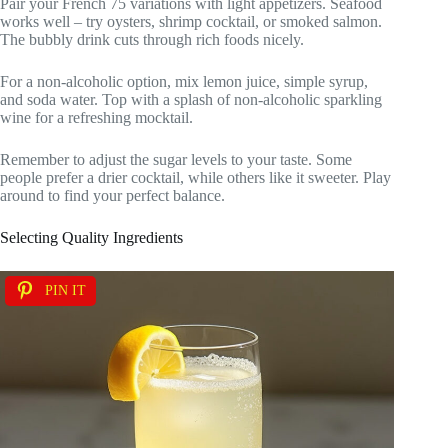
Pair your French 75 variations with light appetizers. Seafood
works well – try oysters, shrimp cocktail, or smoked salmon.
The bubbly drink cuts through rich foods nicely.
For a non-alcoholic option, mix lemon juice, simple syrup,
and soda water. Top with a splash of non-alcoholic sparkling
wine for a refreshing mocktail.
Remember to adjust the sugar levels to your taste. Some
people prefer a drier cocktail, while others like it sweeter. Play
around to find your perfect balance.
Selecting Quality Ingredients
PIN IT