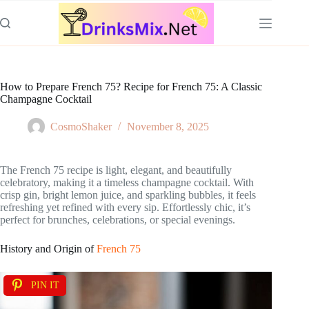
Skip
to
content
How to Prepare French 75? Recipe for French 75: A Classic
Champagne Cocktail
CosmoShaker
November 8, 2025
The French 75 recipe is light, elegant, and beautifully
celebratory, making it a timeless champagne cocktail. With
crisp gin, bright lemon juice, and sparkling bubbles, it feels
refreshing yet refined with every sip. Effortlessly chic, it’s
perfect for brunches, celebrations, or special evenings.
History and Origin of
French 75
PIN IT