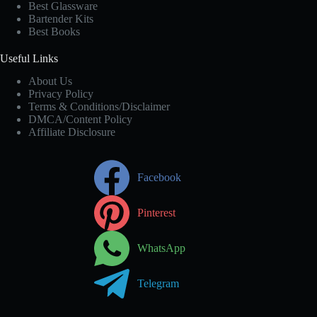
Best Glassware
Bartender Kits
Best Books
Useful Links
About Us
Privacy Policy
Terms & Conditions/Disclaimer
DMCA/Content Policy
Affiliate Disclosure
Facebook
Pinterest
WhatsApp
Telegram