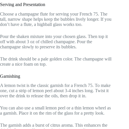
Serving and Presentation
Choose a champagne flute for serving your French 75. The
tall, narrow shape helps keep the bubbles lively longer. If you
don’t have a flute, a highball glass works too.
Pour the shaken mixture into your chosen glass. Then top it
off with about 3 oz of chilled champagne. Pour the
champagne slowly to preserve its bubbles.
The drink should be a pale golden color. The champagne will
create a nice foam on top.
Garnishing
A lemon twist is the classic garnish for a French 75. To make
one, cut a strip of lemon peel about 3-4 inches long. Twist it
over the drink to release the oils, then drop it in.
You can also use a small lemon peel or a thin lemon wheel as
a garnish. Place it on the rim of the glass for a pretty look.
The garnish adds a burst of citrus aroma. This enhances the