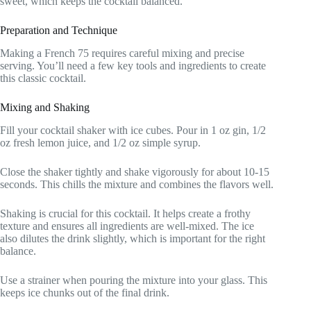
sweet, which keeps the cocktail balanced.
Preparation and Technique
Making a French 75 requires careful mixing and precise
serving. You’ll need a few key tools and ingredients to create
this classic cocktail.
Mixing and Shaking
Fill your cocktail shaker with ice cubes. Pour in 1 oz gin, 1/2
oz fresh lemon juice, and 1/2 oz simple syrup.
Close the shaker tightly and shake vigorously for about 10-15
seconds. This chills the mixture and combines the flavors well.
Shaking is crucial for this cocktail. It helps create a frothy
texture and ensures all ingredients are well-mixed. The ice
also dilutes the drink slightly, which is important for the right
balance.
Use a strainer when pouring the mixture into your glass. This
keeps ice chunks out of the final drink.