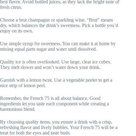
best flavor. Avoid bottled juices, as they lack the bright taste of
fresh citrus.
Choose a brut champagne or sparkling wine. “Brut” means
dry, which balances the drink’s sweetness. Pick a bottle you’d
enjoy on its own.
Use simple syrup for sweetness. You can make it at home by
mixing equal parts sugar and water until dissolved.
Quality ice is often overlooked. Use large, clear ice cubes.
They melt slower and won’t water down your drink.
Garnish with a lemon twist. Use a vegetable peeler to get a
nice strip of lemon peel.
Remember, the French 75 is all about balance. Good
ingredients let you taste each component while creating a
harmonious blend.
By choosing quality items, you ensure a drink with a crisp,
refreshing flavor and lively bubbles. Your French 75 will be a
treat for both the eyes and taste buds.