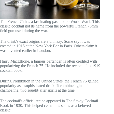
The French 75 has a fascinating past tied to World War I. This
classic cocktail got its name from the powerful French 75mm
field gun used during the war.
The drink’s exact origins are a bit hazy. Some say it was
created in 1915 at the New York Bar in Paris. Others claim it
was invented earlier in London.
Harry MacElhone, a famous bartender, is often credited with
popularizing the French 75. He included the recipe in his 1919
cocktail book.
During Prohibition in the United States, the French 75 gained
popularity as a sophisticated drink. It combined gin and
champagne, two sought-after spirits at the time.
The cocktail’s official recipe appeared in The Savoy Cocktail
Book in 1930. This helped cement its status as a beloved
classic.