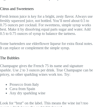
Citrus and Sweeteners
Fresh lemon juice is key for a bright, zesty flavor. Always use
freshly squeezed juice, not bottled. You’ll need about 0.5 to
0.75 ounces per cocktail. For sweetness, simple syrup works
best. Make it by dissolving equal parts sugar and water. Add
0.5 to 0.75 ounces of syrup to balance the tartness.
Some bartenders use elderflower liqueur for extra floral notes.
It can replace or complement the simple syrup.
The Bubbles
Champagne gives the French 75 its name and signature
sparkle. Use 2 to 3 ounces per drink. True Champagne can be
pricey, so other sparkling wines work too. Try:
Prosecco from Italy
Cava from Spain
Any dry sparkling wine
Look for “brut” on the label. This means the wine isn’t too