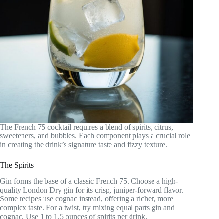
The French 75 cocktail requires a blend of spirits, citrus,
sweeteners, and bubbles. Each component plays a crucial role
in creating the drink’s signature taste and fizzy texture.
The Spirits
Gin forms the base of a classic French 75. Choose a high-
quality London Dry gin for its crisp, juniper-forward flavor.
Some recipes use cognac instead, offering a richer, more
complex taste. For a twist, try mixing equal parts gin and
cognac. Use 1 to 1.5 ounces of spirits per drink.