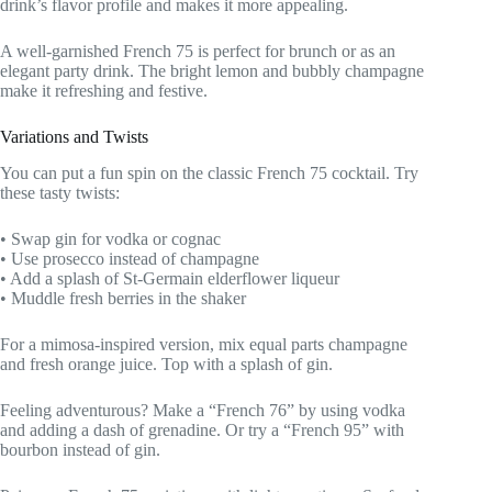
drink’s flavor profile and makes it more appealing.
A well-garnished French 75 is perfect for brunch or as an
elegant party drink. The bright lemon and bubbly champagne
make it refreshing and festive.
Variations and Twists
You can put a fun spin on the classic French 75 cocktail. Try
these tasty twists:
• Swap gin for vodka or cognac
• Use prosecco instead of champagne
• Add a splash of St-Germain elderflower liqueur
• Muddle fresh berries in the shaker
For a mimosa-inspired version, mix equal parts champagne
and fresh orange juice. Top with a splash of gin.
Feeling adventurous? Make a “French 76” by using vodka
and adding a dash of grenadine. Or try a “French 95” with
bourbon instead of gin.