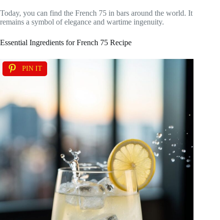
Today, you can find the French 75 in bars around the world. It
remains a symbol of elegance and wartime ingenuity.
Essential Ingredients for French 75 Recipe
PIN IT