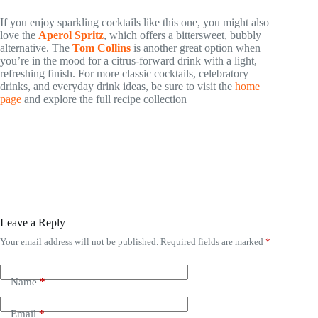
If you enjoy sparkling cocktails like this one, you might also
love the
Aperol Spritz
, which offers a bittersweet, bubbly
alternative. The
Tom Collins
is another great option when
you’re in the mood for a citrus-forward drink with a light,
refreshing finish. For more classic cocktails, celebratory
drinks, and everyday drink ideas, be sure to visit the
home
page
and explore the full recipe collection
Leave a Reply
Your email address will not be published.
Required fields are marked
*
Name
*
Email
*