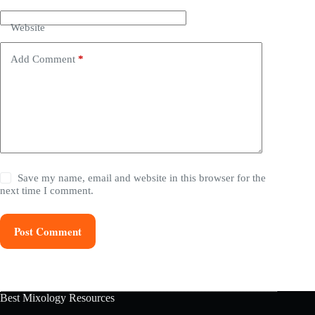
Website
Add Comment
*
Save my name, email and website in this browser for the
next time I comment.
Post Comment
Best Mixology Resources