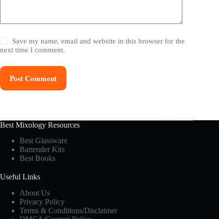
Save my name, email and website in this browser for the
next time I comment.
Post Comment
Best Mixology Resources
Best Glassware
Bartender Kits
Best Books
Useful Links
About Us
Privacy Policy
Terms & Conditions/Disclaimer