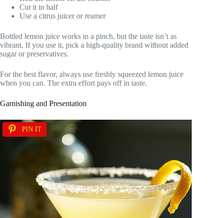
Cut it in half
Use a citrus juicer or reamer
Bottled lemon juice works in a pinch, but the taste isn’t as
vibrant. If you use it, pick a high-quality brand without added
sugar or preservatives.
For the best flavor, always use freshly squeezed lemon juice
when you can. The extra effort pays off in taste.
Garnishing and Presentation
PIN IT