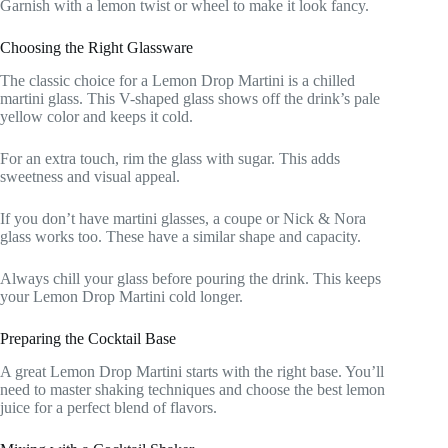
Garnish with a lemon twist or wheel to make it look fancy.
Choosing the Right Glassware
The classic choice for a Lemon Drop Martini is a chilled
martini glass. This V-shaped glass shows off the drink’s pale
yellow color and keeps it cold.
For an extra touch, rim the glass with sugar. This adds
sweetness and visual appeal.
If you don’t have martini glasses, a coupe or Nick & Nora
glass works too. These have a similar shape and capacity.
Always chill your glass before pouring the drink. This keeps
your Lemon Drop Martini cold longer.
Preparing the Cocktail Base
A great Lemon Drop Martini starts with the right base. You’ll
need to master shaking techniques and choose the best lemon
juice for a perfect blend of flavors.