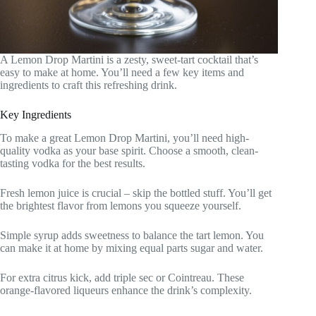
A Lemon Drop Martini is a zesty, sweet-tart cocktail that’s
easy to make at home. You’ll need a few key items and
ingredients to craft this refreshing drink.
Key Ingredients
To make a great Lemon Drop Martini, you’ll need high-
quality vodka as your base spirit. Choose a smooth, clean-
tasting vodka for the best results.
Fresh lemon juice is crucial – skip the bottled stuff. You’ll get
the brightest flavor from lemons you squeeze yourself.
Simple syrup adds sweetness to balance the tart lemon. You
can make it at home by mixing equal parts sugar and water.
For extra citrus kick, add triple sec or Cointreau. These
orange-flavored liqueurs enhance the drink’s complexity.