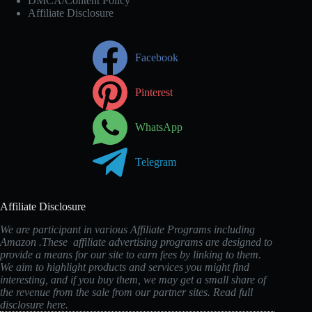
DMCA/Content Policy
Affiliate Disclosure
Facebook
Pinterest
WhatsApp
Telegram
Affiliate Disclosure
We are participant in various Affiliate Programs including
Amazon .These affiliate advertising programs are designed to
provide a means for our site to earn fees by linking to them.
We aim to highlight products and services you might find
interesting, and if you buy them, we may get a small share of
the revenue from the sale from our partner sites. Read full
disclosure
here
.