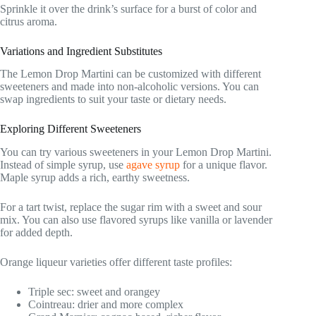
Sprinkle it over the drink’s surface for a burst of color and
citrus aroma.
Variations and Ingredient Substitutes
The Lemon Drop Martini can be customized with different
sweeteners and made into non-alcoholic versions. You can
swap ingredients to suit your taste or dietary needs.
Exploring Different Sweeteners
You can try various sweeteners in your Lemon Drop Martini.
Instead of simple syrup, use
agave syrup
for a unique flavor.
Maple syrup adds a rich, earthy sweetness.
For a tart twist, replace the sugar rim with a sweet and sour
mix. You can also use flavored syrups like vanilla or lavender
for added depth.
Orange liqueur varieties offer different taste profiles:
Triple sec: sweet and orangey
Cointreau: drier and more complex