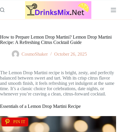
Skip
to
content
How to Prepare Lemon Drop Martini? Lemon Drop Martini
Recipe: A Refreshing Citrus Cocktail Guide
CosmoShaker
October 26, 2025
The Lemon Drop Martini recipe is bright, zesty, and perfectly
balanced between sweet and tart. With its crisp citrus flavor
and smooth finish, it feels refreshing yet indulgent at the same
time. It’s a classic choice for celebrations, date nights, or
whenever you’re craving a clean, citrus-forward cocktail.
Essentials of a Lemon Drop Martini Recipe
PIN IT