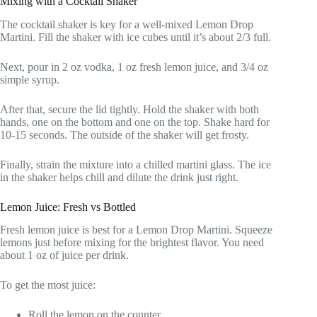
Mixing with a Cocktail Shaker
The cocktail shaker is key for a well-mixed Lemon Drop
Martini. Fill the shaker with ice cubes until it’s about 2/3 full.
Next, pour in 2 oz vodka, 1 oz fresh lemon juice, and 3/4 oz
simple syrup.
After that, secure the lid tightly. Hold the shaker with both
hands, one on the bottom and one on the top. Shake hard for
10-15 seconds. The outside of the shaker will get frosty.
Finally, strain the mixture into a chilled martini glass. The ice
in the shaker helps chill and dilute the drink just right.
Lemon Juice: Fresh vs Bottled
Fresh lemon juice is best for a Lemon Drop Martini. Squeeze
lemons just before mixing for the brightest flavor. You need
about 1 oz of juice per drink.
To get the most juice:
Roll the lemon on the counter