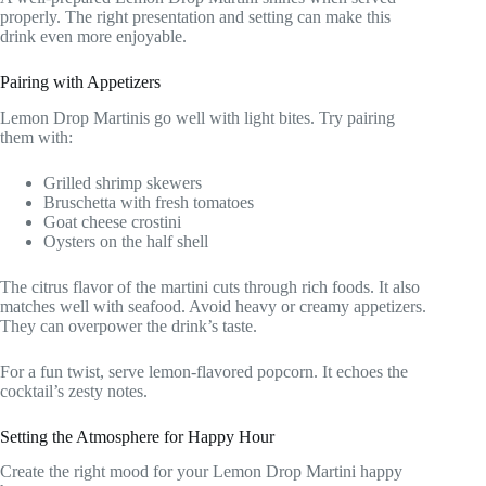
properly. The right presentation and setting can make this
drink even more enjoyable.
Pairing with Appetizers
Lemon Drop Martinis go well with light bites. Try pairing
them with:
Grilled shrimp skewers
Bruschetta with fresh tomatoes
Goat cheese crostini
Oysters on the half shell
The citrus flavor of the martini cuts through rich foods. It also
matches well with seafood. Avoid heavy or creamy appetizers.
They can overpower the drink’s taste.
For a fun twist, serve lemon-flavored popcorn. It echoes the
cocktail’s zesty notes.
Setting the Atmosphere for Happy Hour
Create the right mood for your Lemon Drop Martini happy