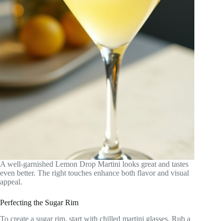
A well-garnished Lemon Drop Martini looks great and tastes
even better. The right touches enhance both flavor and visual
appeal.
Perfecting the Sugar Rim
To create a sugar rim, start with chilled martini glasses. Rub a