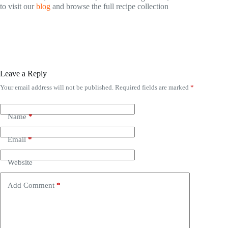
to visit our
blog
and browse the full recipe collection
Leave a Reply
Your email address will not be published.
Required fields are marked
*
Name
*
Email
*
Website
Add Comment
*