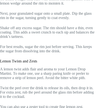
lemon wedge around the rim to moisten it.
Next, pour granulated sugar onto a small plate. Dip the glass
rim in the sugar, turning gently to coat evenly.
Shake off any excess sugar. The rim should have a thin, even
coating. This adds a sweet crunch to each sip and balances the
drink’s tartness.
For best results, sugar the rim just before serving. This keeps
the sugar from dissolving into the drink.
Lemon Twists and Zests
A lemon twist adds flair and aroma to your Lemon Drop
Martini. To make one, use a sharp paring knife or peeler to
remove a strip of lemon peel. Avoid the bitter white pith.
Twist the peel over the drink to release its oils, then drop it in.
For extra zest, rub the peel around the glass rim before adding
it to the cocktail.
You can also use a zester tool to create fine lemon zest.