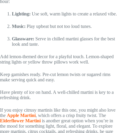
hour:
Lighting:
Use soft, warm lights to create a relaxed vibe.
Music:
Play upbeat but not too loud tunes.
Glassware:
Serve in chilled martini glasses for the best
look and taste.
Add lemon-themed decor for a playful touch. Lemon-shaped
string lights or yellow throw pillows work well.
Keep garnishes ready. Pre-cut lemon twists or sugared rims
make serving quick and easy.
Have plenty of ice on hand. A well-chilled martini is key to a
refreshing drink.
If you enjoy citrusy martinis like this one, you might also love
the
Apple Martini
, which offers a crisp fruity twist. The
Elderflower Martini
is another great option when you’re in
the mood for something light, floral, and elegant. To explore
more martinis, citrus cocktails, and refreshing drinks, be sure