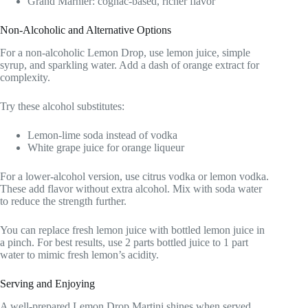
Grand Marnier: cognac-based, richer flavor
Non-Alcoholic and Alternative Options
For a non-alcoholic Lemon Drop, use lemon juice, simple
syrup, and sparkling water. Add a dash of orange extract for
complexity.
Try these alcohol substitutes:
Lemon-lime soda instead of vodka
White grape juice for orange liqueur
For a lower-alcohol version, use citrus vodka or lemon vodka.
These add flavor without extra alcohol. Mix with soda water
to reduce the strength further.
You can replace fresh lemon juice with bottled lemon juice in
a pinch. For best results, use 2 parts bottled juice to 1 part
water to mimic fresh lemon’s acidity.
Serving and Enjoying
A well-prepared Lemon Drop Martini shines when served