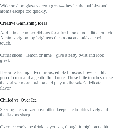
Wide or short glasses aren’t great—they let the bubbles and
aroma escape too quickly.
Creative Garnishing Ideas
Add thin cucumber ribbons for a fresh look and a little crunch.
A mint sprig on top brightens the aroma and adds a cool
touch.
Citrus slices—lemon or lime—give a zesty twist and look
great.
If you’re feeling adventurous, edible hibiscus flowers add a
pop of color and a gentle floral note. These little touches make
the spritzer more inviting and play up the sake’s delicate
flavor.
Chilled vs. Over Ice
Serving the spritzer pre-chilled keeps the bubbles lively and
the flavors sharp.
Over ice cools the drink as you sip, though it might get a bit