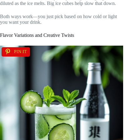
diluted as the ice melts. Big ice cubes help slow that down.
Both ways work—you just pick based on how cold or light
you want your drink.
Flavor Variations and Creative Twists
PIN IT