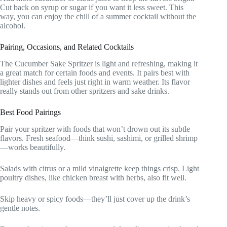
Cut back on syrup or sugar if you want it less sweet. This
way, you can enjoy the chill of a summer cocktail without the
alcohol.
Pairing, Occasions, and Related Cocktails
The Cucumber Sake Spritzer is light and refreshing, making it
a great match for certain foods and events. It pairs best with
lighter dishes and feels just right in warm weather. Its flavor
really stands out from other spritzers and sake drinks.
Best Food Pairings
Pair your spritzer with foods that won’t drown out its subtle
flavors. Fresh seafood—think sushi, sashimi, or grilled shrimp
—works beautifully.
Salads with citrus or a mild vinaigrette keep things crisp. Light
poultry dishes, like chicken breast with herbs, also fit well.
Skip heavy or spicy foods—they’ll just cover up the drink’s
gentle notes.