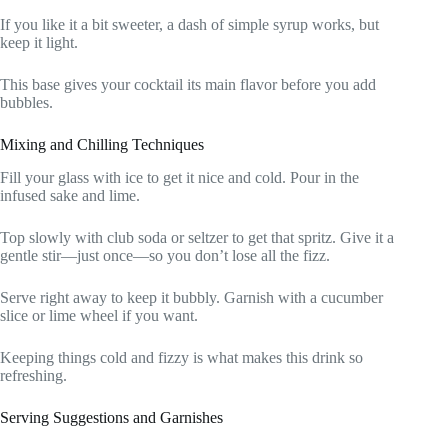
If you like it a bit sweeter, a dash of simple syrup works, but
keep it light.
This base gives your cocktail its main flavor before you add
bubbles.
Mixing and Chilling Techniques
Fill your glass with ice to get it nice and cold. Pour in the
infused sake and lime.
Top slowly with club soda or seltzer to get that spritz. Give it a
gentle stir—just once—so you don’t lose all the fizz.
Serve right away to keep it bubbly. Garnish with a cucumber
slice or lime wheel if you want.
Keeping things cold and fizzy is what makes this drink so
refreshing.
Serving Suggestions and Garnishes