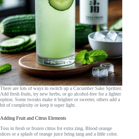
There are lots of ways to switch up a Cucumber Sake Spritzer.
Add fresh fruits, try new herbs, or go alcohol-free for a lighter
option. Some tweaks make it brighter or sweeter, others add a
bit of complexity or keep it super light.
Adding Fruit and Citrus Elements
Toss in fresh or frozen citrus for extra zing. Blood orange
slices or a splash of orange juice bring tang and a little color.