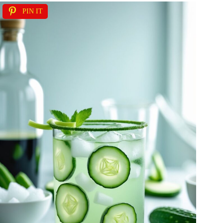
PIN IT