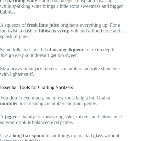
or
sparkling wine
. Club soda keeps it crisp and low-cal,
while sparkling wine brings a little extra sweetness and bigger
bubbles.
A squeeze of
fresh lime juice
brightens everything up. For a
fun twist, a dash of
hibiscus syrup
will add a floral note and a
splash of pink.
Some folks toss in a bit of
orange liqueur
for extra depth.
Just go easy so it doesn’t get too sweet.
Skip heavy or sugary mixers—cucumber and sake shine best
with lighter stuff.
Essential Tools for Crafting Spritzers
You don’t need much, but a few tools help a lot. Grab a
muddler
for crushing cucumber and mint gently.
A
jigger
is handy for measuring sake, mixers, and citrus juice
so your drink is balanced every time.
Use a
long bar spoon
to stir things up in a tall glass without