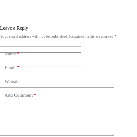
Leave a Reply
Your email address will not be published.
Required fields are marked
*
Name
*
Email
*
Website
Add Comment
*