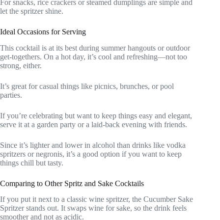
For snacks, rice crackers or steamed dumplings are simple and
let the spritzer shine.
Ideal Occasions for Serving
This cocktail is at its best during summer hangouts or outdoor
get-togethers. On a hot day, it’s cool and refreshing—not too
strong, either.
It’s great for casual things like picnics, brunches, or pool
parties.
If you’re celebrating but want to keep things easy and elegant,
serve it at a garden party or a laid-back evening with friends.
Since it’s lighter and lower in alcohol than drinks like vodka
spritzers or negronis, it’s a good option if you want to keep
things chill but tasty.
Comparing to Other Spritz and Sake Cocktails
If you put it next to a classic wine spritzer, the Cucumber Sake
Spritzer stands out. It swaps wine for sake, so the drink feels
smoother and not as acidic.