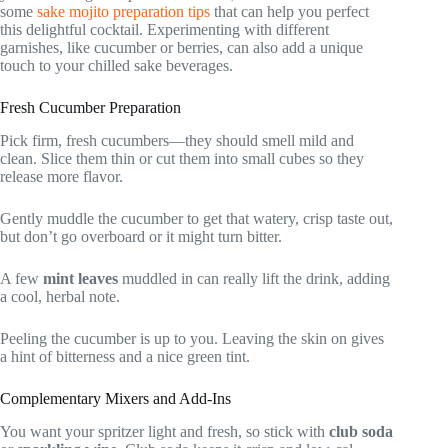
some
sake mojito preparation tips
that can help you perfect
this delightful cocktail. Experimenting with different
garnishes, like cucumber or berries, can also add a unique
touch to your chilled sake beverages.
Fresh Cucumber Preparation
Pick firm, fresh cucumbers—they should smell mild and
clean. Slice them thin or cut them into small cubes so they
release more flavor.
Gently muddle the cucumber to get that watery, crisp taste out,
but don’t go overboard or it might turn bitter.
A few
mint leaves
muddled in can really lift the drink, adding
a cool, herbal note.
Peeling the cucumber is up to you. Leaving the skin on gives
a hint of bitterness and a nice green tint.
Complementary Mixers and Add-Ins
You want your spritzer light and fresh, so stick with
club soda