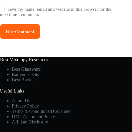
Save my name, email and website in this browser for the
next time I comment.
Post Comment
Best Mixology Resources
Best Glassware
Bartender Kits
Best Books
Useful Links
About Us
Privacy Policy
Terms & Conditions/Disclaimer
DMCA/Content Policy
Affiliate Disclosure