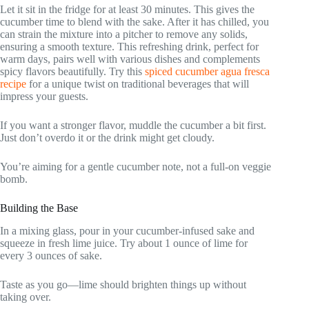
Let it sit in the fridge for at least 30 minutes. This gives the
cucumber time to blend with the sake. After it has chilled, you
can strain the mixture into a pitcher to remove any solids,
ensuring a smooth texture. This refreshing drink, perfect for
warm days, pairs well with various dishes and complements
spicy flavors beautifully. Try this
spiced cucumber agua fresca
recipe
for a unique twist on traditional beverages that will
impress your guests.
If you want a stronger flavor, muddle the cucumber a bit first.
Just don’t overdo it or the drink might get cloudy.
You’re aiming for a gentle cucumber note, not a full-on veggie
bomb.
Building the Base
In a mixing glass, pour in your cucumber-infused sake and
squeeze in fresh lime juice. Try about 1 ounce of lime for
every 3 ounces of sake.
Taste as you go—lime should brighten things up without
taking over.