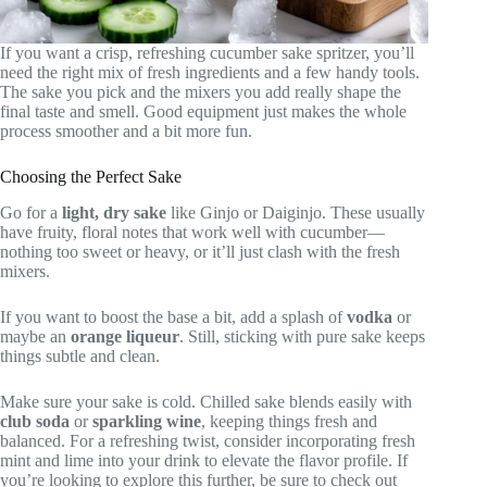
If you want a crisp, refreshing cucumber sake spritzer, you’ll
need the right mix of fresh ingredients and a few handy tools.
The sake you pick and the mixers you add really shape the
final taste and smell. Good equipment just makes the whole
process smoother and a bit more fun.
Choosing the Perfect Sake
Go for a
light, dry sake
like Ginjo or Daiginjo. These usually
have fruity, floral notes that work well with cucumber—
nothing too sweet or heavy, or it’ll just clash with the fresh
mixers.
If you want to boost the base a bit, add a splash of
vodka
or
maybe an
orange liqueur
. Still, sticking with pure sake keeps
things subtle and clean.
Make sure your sake is cold. Chilled sake blends easily with
club soda
or
sparkling wine
, keeping things fresh and
balanced. For a refreshing twist, consider incorporating fresh
mint and lime into your drink to elevate the flavor profile. If
you’re looking to explore this further, be sure to check out