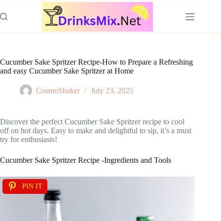
Skip
to
content
Cucumber Sake Spritzer Recipe-How to Prepare a Refreshing
and easy Cucumber Sake Spritzer at Home
CosmoShaker
July 23, 2025
Discover the perfect Cucumber Sake Spritzer recipe to cool
off on hot days. Easy to make and delightful to sip, it’s a must
try for enthusiasts!
Cucumber Sake Spritzer Recipe -Ingredients and Tools
PIN IT