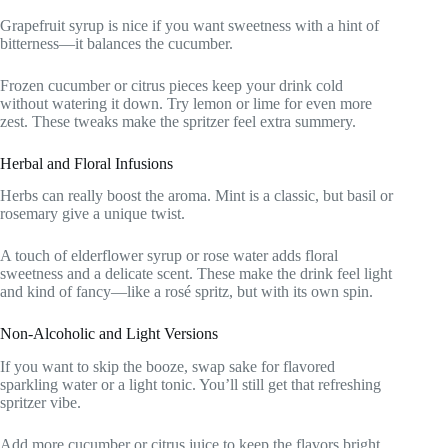
Grapefruit syrup is nice if you want sweetness with a hint of
bitterness—it balances the cucumber.
Frozen cucumber or citrus pieces keep your drink cold
without watering it down. Try lemon or lime for even more
zest. These tweaks make the spritzer feel extra summery.
Herbal and Floral Infusions
Herbs can really boost the aroma. Mint is a classic, but basil or
rosemary give a unique twist.
A touch of elderflower syrup or rose water adds floral
sweetness and a delicate scent. These make the drink feel light
and kind of fancy—like a rosé spritz, but with its own spin.
Non-Alcoholic and Light Versions
If you want to skip the booze, swap sake for flavored
sparkling water or a light tonic. You’ll still get that refreshing
spritzer vibe.
Add more cucumber or citrus juice to keep the flavors bright.