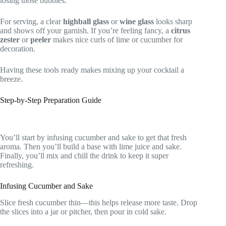
losing those bubbles.
For serving, a clear
highball glass
or
wine glass
looks sharp
and shows off your garnish. If you’re feeling fancy, a
citrus
zester
or
peeler
makes nice curls of lime or cucumber for
decoration.
Having these tools ready makes mixing up your cocktail a
breeze.
Step-by-Step Preparation Guide
You’ll start by infusing cucumber and sake to get that fresh
aroma. Then you’ll build a base with lime juice and sake.
Finally, you’ll mix and chill the drink to keep it super
refreshing.
Infusing Cucumber and Sake
Slice fresh cucumber thin—this helps release more taste. Drop
the slices into a jar or pitcher, then pour in cold sake.