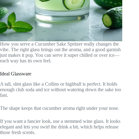
How you serve a Cucumber Sake Spritzer really changes the
vibe. The right glass brings out the aroma, and a good garnish
just makes it pop. You can serve it super chilled or over ice—
each way has its own feel.
Ideal Glassware
A tall, slim glass like a Collins or highball is perfect. It holds
enough club soda and ice without watering down the sake too
fast.
The shape keeps that cucumber aroma right under your nose.
If you want a fancier look, use a stemmed wine glass. It looks
elegant and lets you swirl the drink a bit, which helps release
those fresh scents.