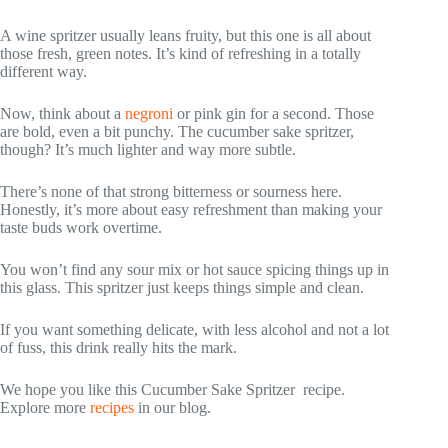
A wine spritzer usually leans fruity, but this one is all about
those fresh, green notes. It’s kind of refreshing in a totally
different way.
Now, think about a
negroni
or pink gin for a second. Those
are bold, even a bit punchy. The cucumber sake spritzer,
though? It’s much lighter and way more subtle.
There’s none of that strong bitterness or sourness here.
Honestly, it’s more about easy refreshment than making your
taste buds work overtime.
You won’t find any sour mix or hot sauce spicing things up in
this glass. This spritzer just keeps things simple and clean.
If you want something delicate, with less alcohol and not a lot
of fuss, this drink really hits the mark.
We hope you like this Cucumber Sake Spritzer recipe.
Explore more
recipes
in our blog.