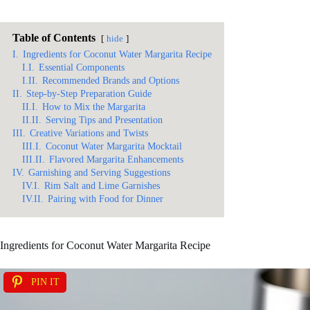
Table of Contents
hide
I.
Ingredients for Coconut Water Margarita Recipe
I.I.
Essential Components
I.II.
Recommended Brands and Options
II.
Step-by-Step Preparation Guide
II.I.
How to Mix the Margarita
II.II.
Serving Tips and Presentation
III.
Creative Variations and Twists
III.I.
Coconut Water Margarita Mocktail
III.II.
Flavored Margarita Enhancements
IV.
Garnishing and Serving Suggestions
IV.I.
Rim Salt and Lime Garnishes
IV.II.
Pairing with Food for Dinner
Ingredients for Coconut Water Margarita Recipe
PIN IT