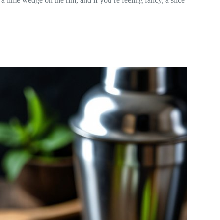
 lime wedge on the rim, and if you’re feeling fancy, a slice