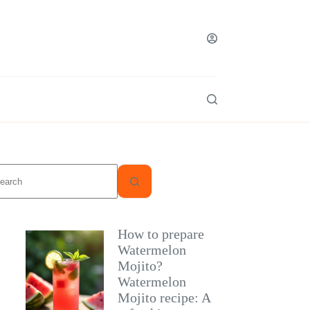
o
sults
How to prepare
Watermelon
Mojito?
Watermelon
Mojito recipe: A