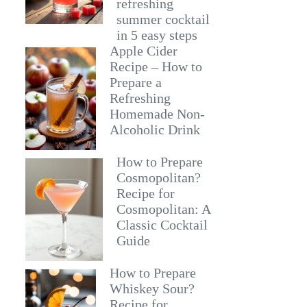
refreshing
summer cocktail
in 5 easy steps
Apple Cider
Recipe – How to
Prepare a
Refreshing
Homemade Non-
Alcoholic Drink
How to Prepare
Cosmopolitan?
Recipe for
Cosmopolitan: A
Classic Cocktail
Guide
How to Prepare
Whiskey Sour?
Recipe for