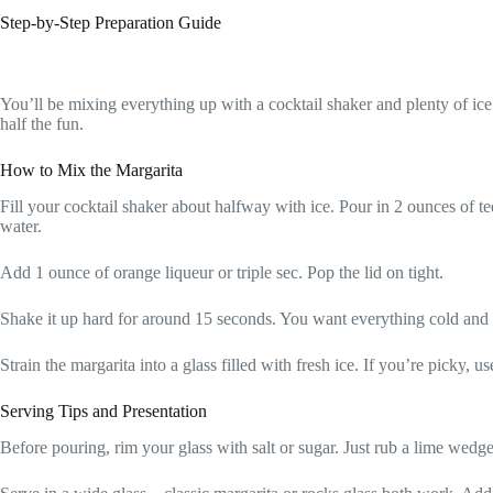
Step-by-Step Preparation Guide
You’ll be mixing everything up with a cocktail shaker and plenty of ice
half the fun.
How to Mix the Margarita
Fill your cocktail shaker about halfway with ice. Pour in 2 ounces of te
water.
Add 1 ounce of orange liqueur or triple sec. Pop the lid on tight.
Shake it up hard for around 15 seconds. You want everything cold and
Strain the margarita into a glass filled with fresh ice. If you’re picky, u
Serving Tips and Presentation
Before pouring, rim your glass with salt or sugar. Just rub a lime wedge 