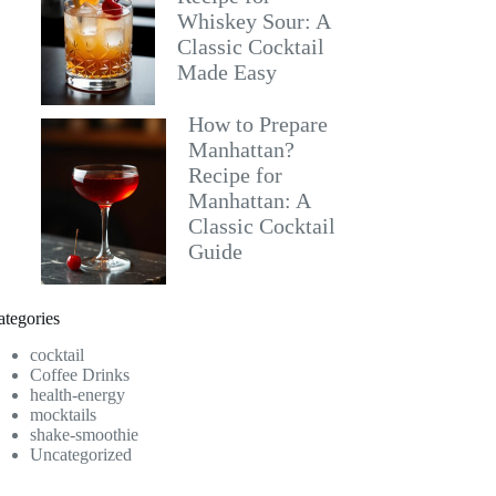
Whiskey Sour: A
Classic Cocktail
Made Easy
How to Prepare
Manhattan?
Recipe for
Manhattan: A
Classic Cocktail
Guide
ategories
cocktail
Coffee Drinks
health-energy
mocktails
shake-smoothie
Uncategorized