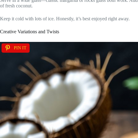
Serve in a wide glass—classic margarita or rocks glass both work. Add a
of fresh coconut.
Keep it cold with lots of ice. Honestly, it’s best enjoyed right away.
Creative Variations and Twists
PIN IT