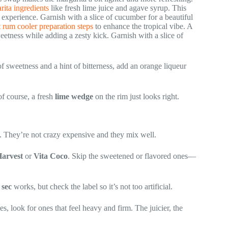
ita ingredients
like fresh lime juice and agave syrup. This
experience. Garnish with a slice of cucumber for a beautiful
 rum cooler preparation steps
to enhance the tropical vibe. A
weetness while adding a zesty kick. Garnish with a slice of
of sweetness and a hint of bitterness, add an orange liqueur
of course, a fresh
lime wedge
on the rim just looks right.
. They’re not crazy expensive and they mix well.
arvest
or
Vita Coco
. Skip the sweetened or flavored ones—
 sec
works, but check the label so it’s not too artificial.
es, look for ones that feel heavy and firm. The juicier, the