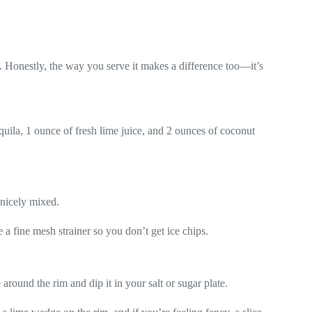
. Honestly, the way you serve it makes a difference too—it’s
quila, 1 ounce of fresh lime juice, and 2 ounces of coconut
 nicely mixed.
se a fine mesh strainer so you don’t get ice chips.
around the rim and dip it in your salt or sugar plate.