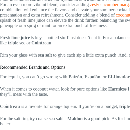
For an even more vibrant blend, consider adding
zesty cucumber margar
combination will enhance the flavors and elevate your summer cocktail 
presentation and extra refreshment. Consider adding a blend of
coconut
splash of fresh lime juice can elevate the drink further, balancing the s
pineapple or a sprig of mint for an extra touch of freshness.
Fresh
lime juice
is key—bottled stuff just doesn’t cut it. For a balance 
like
triple sec
or
Cointreau
.
Rim your glass with
sea salt
to give each sip a little extra punch. And, 
Recommended Brands and Options
For tequila, you can’t go wrong with
Patrón
,
Espolòn
, or
El Jimador
When it comes to coconut water, look for pure options like
Harmless H
they’ll mess with the taste.
Cointreau
is a favorite for orange liqueur. If you’re on a budget,
triple
For the salt rim, try coarse
sea salt
—
Maldon
is a good pick. As for lim
better.