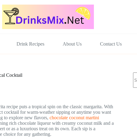
Drink Recipes
About Us
Contact Us
N
al Cocktail
re
ta recipe puts a tropical spin on the classic margarita. With
fect cocktail for warm-weather sipping or anytime you want
ng to explore new flavors,
chocolate coconut martini
bining rich chocolate liqueur with creamy coconut milk and a
rt or as a luxurious treat on its own. Each sip is a
e choice for any gathering.