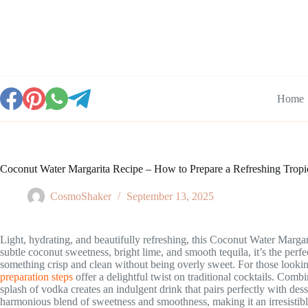
Skip
to
content
Home
Coconut Water Margarita Recipe – How to Prepare a Refreshing Tropic
CosmoShaker
September 13, 2025
Light, hydrating, and beautifully refreshing, this Coconut Water Margari
subtle coconut sweetness, bright lime, and smooth tequila, it’s the per
something crisp and clean without being overly sweet. For those looki
preparation steps
offer a delightful twist on traditional cocktails. Com
splash of vodka creates an indulgent drink that pairs perfectly with desse
harmonious blend of sweetness and smoothness, making it an irresistibl