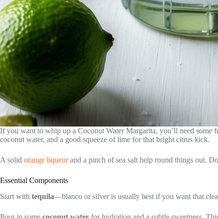
If you want to whip up a Coconut Water Margarita, you’ll need some fre
coconut water, and a good squeeze of lime for that bright citrus kick.
A solid
orange liqueur
and a pinch of sea salt help round things out. D
Essential Components
Start with
tequila
—blanco or silver is usually best if you want that clean
Pour in some
coconut water
for hydration and a subtle sweetness. Thi