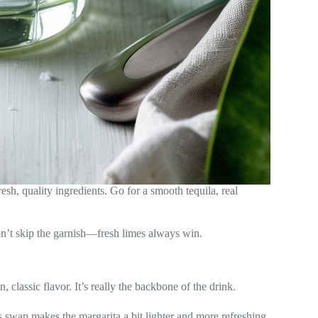
sh, quality ingredients. Go for a smooth tequila, real
on’t skip the garnish—fresh limes always win.
, classic flavor. It’s really the backbone of the drink.
s swap makes the margarita a bit lighter and more refreshing.