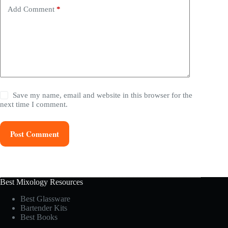
Add Comment
*
Save my name, email and website in this browser for the
next time I comment.
Post Comment
Best Mixology Resources
Best Glassware
Bartender Kits
Best Books