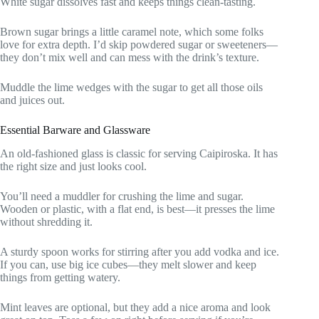
White sugar dissolves fast and keeps things clean-tasting.
Brown sugar brings a little caramel note, which some folks
love for extra depth. I’d skip powdered sugar or sweeteners—
they don’t mix well and can mess with the drink’s texture.
Muddle the lime wedges with the sugar to get all those oils
and juices out.
Essential Barware and Glassware
An old-fashioned glass is classic for serving Caipiroska. It has
the right size and just looks cool.
You’ll need a muddler for crushing the lime and sugar.
Wooden or plastic, with a flat end, is best—it presses the lime
without shredding it.
A sturdy spoon works for stirring after you add vodka and ice.
If you can, use big ice cubes—they melt slower and keep
things from getting watery.
Mint leaves are optional, but they add a nice aroma and look