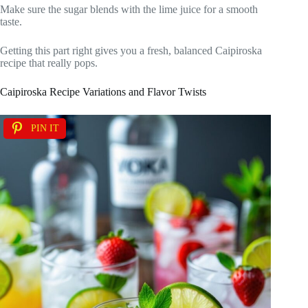
Make sure the sugar blends with the lime juice for a smooth
taste.
Getting this part right gives you a fresh, balanced Caipiroska
recipe that really pops.
Caipiroska Recipe Variations and Flavor Twists
PIN IT