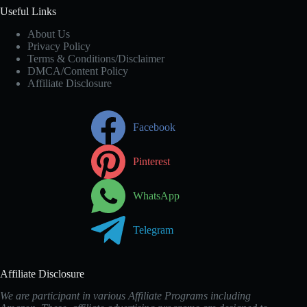
Useful Links
About Us
Privacy Policy
Terms & Conditions/Disclaimer
DMCA/Content Policy
Affiliate Disclosure
Facebook
Pinterest
WhatsApp
Telegram
Affiliate Disclosure
We are participant in various Affiliate Programs including