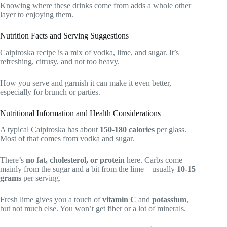
Knowing where these drinks come from adds a whole other
layer to enjoying them.
Nutrition Facts and Serving Suggestions
Caipiroska recipe is a mix of vodka, lime, and sugar. It’s
refreshing, citrusy, and not too heavy.
How you serve and garnish it can make it even better,
especially for brunch or parties.
Nutritional Information and Health Considerations
A typical Caipiroska has about
150-180 calories
per glass.
Most of that comes from vodka and sugar.
There’s
no fat, cholesterol, or protein
here. Carbs come
mainly from the sugar and a bit from the lime—usually
10-15
grams
per serving.
Fresh lime gives you a touch of
vitamin C
and
potassium
,
but not much else. You won’t get fiber or a lot of minerals.