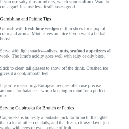
If you use salty rims or mixers, watch your
sodium
. Want to
cut sugar? Just use less; it still tastes good.
Garnishing and Pairing Tips
Garnish with
fresh lime wedges
or thin slices for a pop of
color and aroma. Mint leaves are nice if you want a herbal
boost.
Serve with light snacks—
olives, nuts, seafood appetizers
all
work. The lime’s acidity goes well with salty or oily bites.
Stick to clear, tall glasses to show off the drink. Crushed ice
gives it a cool, smooth feel.
If you’re measuring, European recipes often use precise
amounts for balance—worth keeping in mind for a perfect
mix.
Serving Caipiroska for Brunch or Parties
Caipiroska is honestly a fantastic pick for brunch. It’s lighter
than a lot of other cocktails, and that fresh, citrusy flavor just
works with eggs or even a plate of fruit.