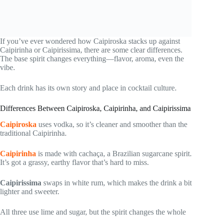
If you’ve ever wondered how Caipiroska stacks up against
Caipirinha or Caipirissima, there are some clear differences.
The base spirit changes everything—flavor, aroma, even the
vibe.
Each drink has its own story and place in cocktail culture.
Differences Between Caipiroska, Caipirinha, and Caipirissima
Caipiroska
uses vodka, so it’s cleaner and smoother than the
traditional Caipirinha.
Caipirinha
is made with cachaça, a Brazilian sugarcane spirit.
It’s got a grassy, earthy flavor that’s hard to miss.
Caipirissima
swaps in white rum, which makes the drink a bit
lighter and sweeter.
All three use lime and sugar, but the spirit changes the whole