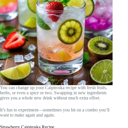
You can change up your Caipiroska recipe with fresh fruits,
herbs, or even a spice or two. Swapping in new ingredients
gives you a whole new drink without much extra effort.
It’s fun to experiment—sometimes you hit on a combo you’ll
want to make again and again.
Strawberry Caipiroska Recipe