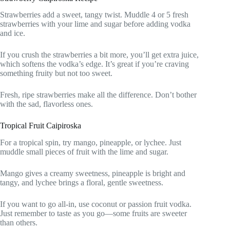
Strawberries add a sweet, tangy twist. Muddle 4 or 5 fresh
strawberries with your lime and sugar before adding vodka
and ice.
If you crush the strawberries a bit more, you’ll get extra juice,
which softens the vodka’s edge. It’s great if you’re craving
something fruity but not too sweet.
Fresh, ripe strawberries make all the difference. Don’t bother
with the sad, flavorless ones.
Tropical Fruit Caipiroska
For a tropical spin, try mango, pineapple, or lychee. Just
muddle small pieces of fruit with the lime and sugar.
Mango gives a creamy sweetness, pineapple is bright and
tangy, and lychee brings a floral, gentle sweetness.
If you want to go all-in, use coconut or passion fruit vodka.
Just remember to taste as you go—some fruits are sweeter
than others.