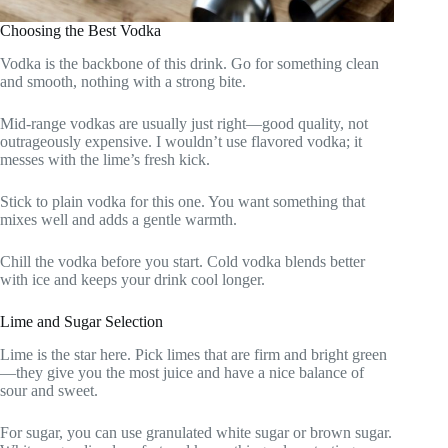
Choosing the Best Vodka
Vodka is the backbone of this drink. Go for something clean
and smooth, nothing with a strong bite.
Mid-range vodkas are usually just right—good quality, not
outrageously expensive. I wouldn’t use flavored vodka; it
messes with the lime’s fresh kick.
Stick to plain vodka for this one. You want something that
mixes well and adds a gentle warmth.
Chill the vodka before you start. Cold vodka blends better
with ice and keeps your drink cool longer.
Lime and Sugar Selection
Lime is the star here. Pick limes that are firm and bright green
—they give you the most juice and have a nice balance of
sour and sweet.
For sugar, you can use granulated white sugar or brown sugar.