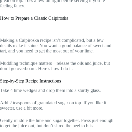
great on top. Toss a few on right before serving if you’re
feeling fancy.
How to Prepare a Classic Caipiroska
Making a Caipiroska recipe isn’t complicated, but a few
details make it shine. You want a good balance of sweet and
tart, and you need to get the most out of your lime.
Muddling technique matters—release the oils and juice, but
don’t go overboard. Here’s how I do it.
Step-by-Step Recipe Instructions
Take 4 lime wedges and drop them into a sturdy glass.
Add 2 teaspoons of granulated sugar on top. If you like it
sweeter, use a bit more.
Gently muddle the lime and sugar together. Press just enough
to get the juice out, but don’t shred the peel to bits.