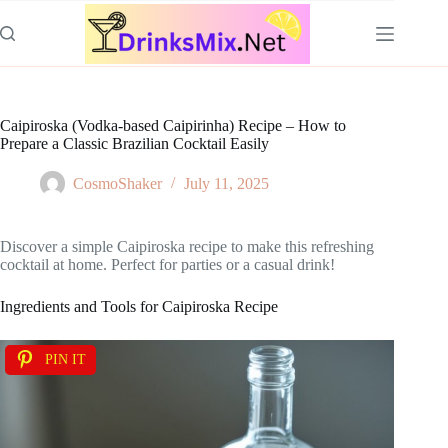
Skip
to
content
Caipiroska (Vodka-based Caipirinha) Recipe – How to
Prepare a Classic Brazilian Cocktail Easily
CosmoShaker
July 11, 2025
Discover a simple Caipiroska recipe to make this refreshing
cocktail at home. Perfect for parties or a casual drink!
Ingredients and Tools for Caipiroska Recipe
PIN IT