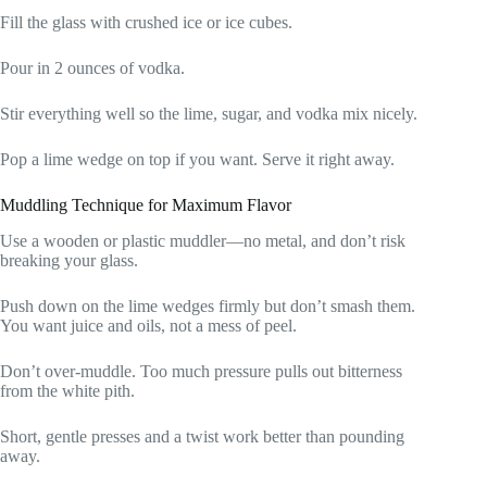
Fill the glass with crushed ice or ice cubes.
Pour in 2 ounces of vodka.
Stir everything well so the lime, sugar, and vodka mix nicely.
Pop a lime wedge on top if you want. Serve it right away.
Muddling Technique for Maximum Flavor
Use a wooden or plastic muddler—no metal, and don’t risk
breaking your glass.
Push down on the lime wedges firmly but don’t smash them.
You want juice and oils, not a mess of peel.
Don’t over-muddle. Too much pressure pulls out bitterness
from the white pith.
Short, gentle presses and a twist work better than pounding
away.