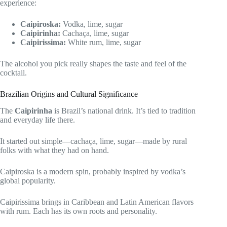
experience:
Caipiroska:
Vodka, lime, sugar
Caipirinha:
Cachaça, lime, sugar
Caipirissima:
White rum, lime, sugar
The alcohol you pick really shapes the taste and feel of the
cocktail.
Brazilian Origins and Cultural Significance
The
Caipirinha
is Brazil’s national drink. It’s tied to tradition
and everyday life there.
It started out simple—cachaça, lime, sugar—made by rural
folks with what they had on hand.
Caipiroska is a modern spin, probably inspired by vodka’s
global popularity.
Caipirissima brings in Caribbean and Latin American flavors
with rum. Each has its own roots and personality.