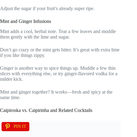
Adjust the sugar if your fruit’s already super ripe.
Mint and Ginger Infusions
Mint adds a cool, herbal note. Tear a few leaves and muddle
them gently with the lime and sugar.
Don’t go crazy or the mint gets bitter. It’s great with extra lime
if you like things zippy.
Ginger is another way to spice things up. Muddle a few thin
slices with everything else, or try ginger-flavored vodka for a
milder kick.
Mint and ginger together? It works—fresh and spicy at the
same time.
Caipiroska vs. Caipirinha and Related Cocktails
PIN IT