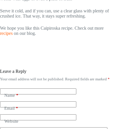
Serve it cold, and if you can, use a clear glass with plenty of
crushed ice. That way, it stays super refreshing.
We hope you like this Caipiroska recipe. Check out more
recipes
on our blog.
Leave a Reply
Your email address will not be published.
Required fields are marked
*
Name
*
Email
*
Website